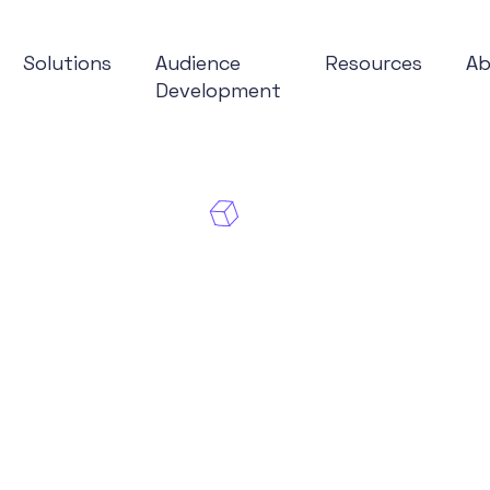
Solutions
Audience
Resources
A
Development