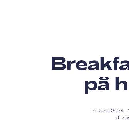
Breakf
på h
In June 2024, 
it w