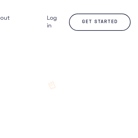
bout
Log
GET STARTED
in