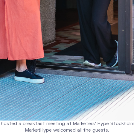
 hosted a breakfast meeting at Marketers' Hype Stockholm
MarketHype welcomed all the guests.