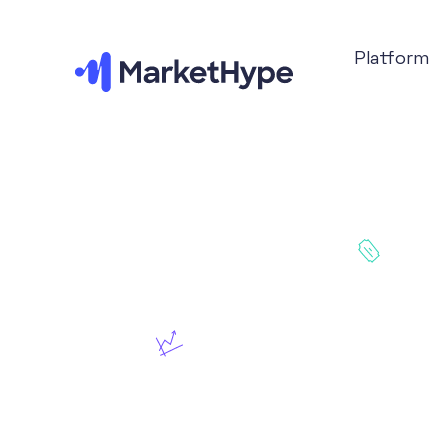
Platform