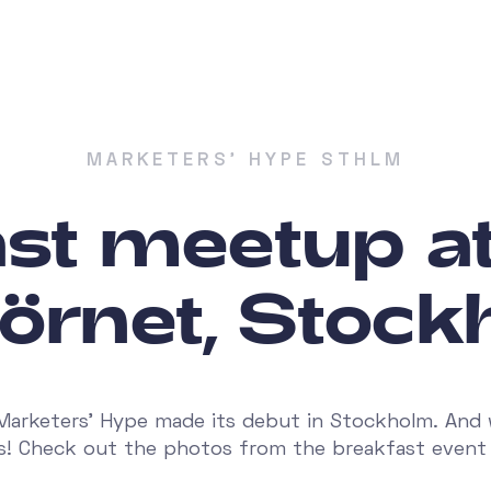
MARKETERS' HYPE STHLM
ast meetup a
örnet, Stoc
Marketers' Hype made its debut in Stockholm. And
as! Check out the photos from the breakfast event 