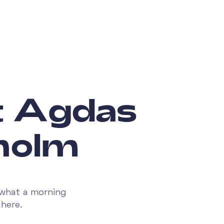
t Agdas
kholm
 what a morning
here.