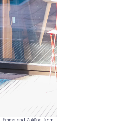
. Emma and Zaklina from