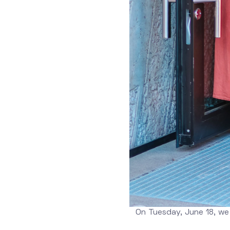
On Tuesday, June 18, we