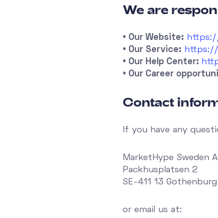
We are respons
• Our Website:
https:
• Our Service:
https:/
• Our Help Center:
htt
• Our Career opportuni
Contact inform
If you have any questi
MarketHype Sweden 
Packhusplatsen 2
SE-411 13 Gothenbur
or email us at: