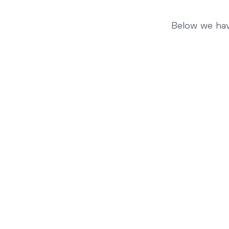
Below we hav