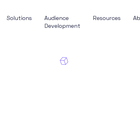
Solutions
Audience
Resources
A
Development