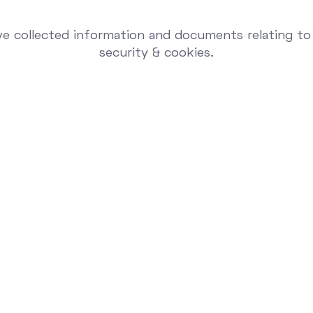
e collected information and documents relating to 
security & cookies.