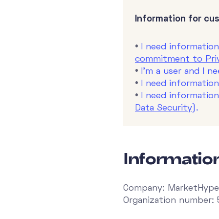
Information for cu
•
I need informatio
commitment to Priv
•
I'm a user and I n
•
I need information
•
I need informatio
Data Security
).
Informati
Company: MarketHype
Organization number: