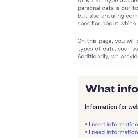
At MarketHype Sweden 
personal data is our t
but also ensuring comp
specifics about which
On this page, you will
types of data, such as
Additionally, we provi
What inf
Information for web
•
I need informatio
•
I need informatio