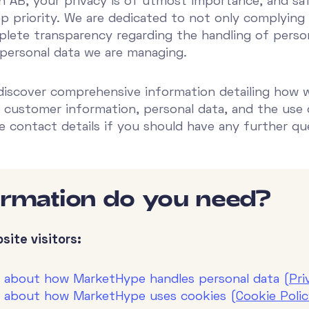
AB, your privacy is of utmost importance, and sa
op priority. We are dedicated to not only complying w
lete transparency regarding the handling of person
 personal data we are managing.
 discover comprehensive information detailing how 
 customer information, personal data, and the use 
de contact details if you should have any further qu
ormation do you need?
site visitors:
n about how MarketHype handles personal data (
Pri
n about how MarketHype uses cookies (
Cookie Poli