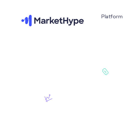
Platform