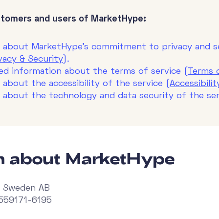
stomers and users of MarketHype:
n about MarketHype's commitment to privacy and se
acy & Security
).
eed information about the terms of service (
Terms 
 about the accessibility of the service (
Accessibili
n about the technology and data security of the ser
on about MarketHype
 Sweden AB
 559171-6195