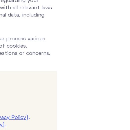
feguarding your
ith all relevant laws
al data, including
we process various
of cookies.
estions or concerns.
vacy Policy
).
cy
).