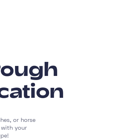
hrough
cation
hes, or horse
 with your
ype!