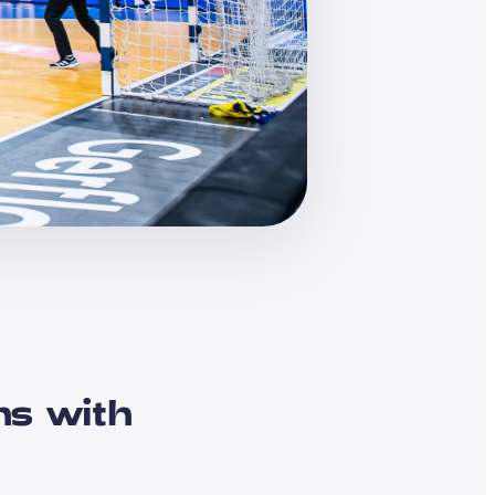
ns with