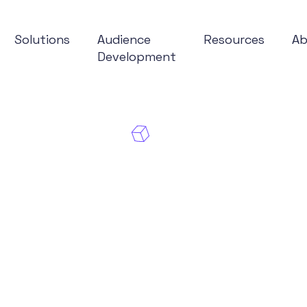
Solutions
Audience
Resources
A
Development