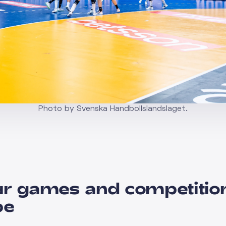
Photo by Svenska Handbollslandslaget.
r games and competitio
pe