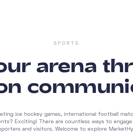
SPORTS
your arena t
on communi
eting ice hockey games, international football matc
ents? Exciting! There are countless ways to engage
porters and visitors. Welcome to explore MarketH