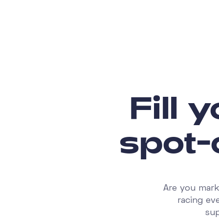
Fill 
spot-
Are you mark
racing ev
sup