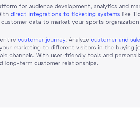
atform for audience development, analytics and mar
With
direct integrations to ticketing systems
like Ti
 customer data to market your sports organization
 entire
customer journey
. Analyze
customer and sale
 your marketing to different visitors in the buying j
ple channels. With user-friendly tools and personal
ld long-term customer relationships.