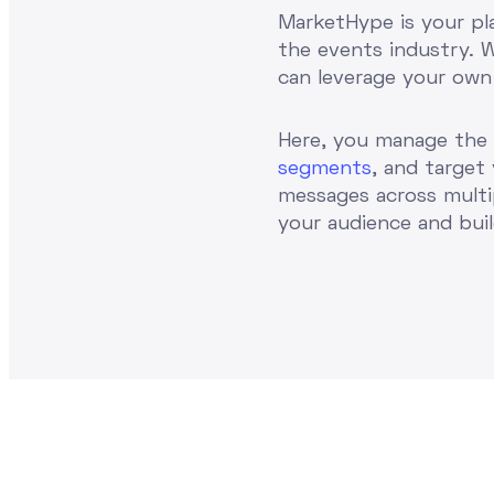
MarketHype is your pl
the events industry. 
can leverage your own
Here, you manage the
segments
, and target
messages across multi
your audience and bui