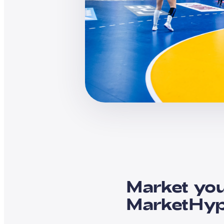
Market you
MarketHy