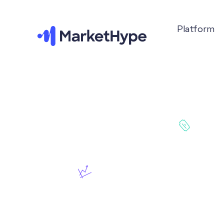
Platform