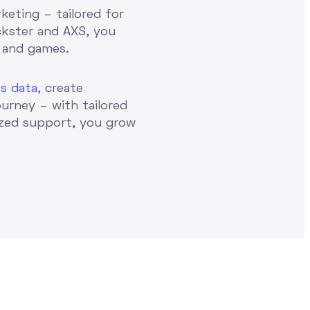
keting – tailored for
ckster and AXS, you
 and games.
s data
, create
ourney – with tailored
ized support, you grow