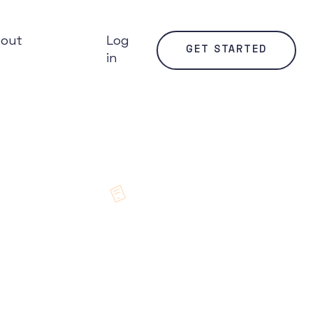
bout
Log
GET STARTED
in