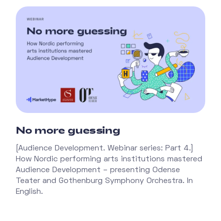
No more guessing
[Audience Development. Webinar series: Part 4.]
How Nordic performing arts institutions mastered
Audience Development – presenting Odense
Teater and Gothenburg Symphony Orchestra. In
English.