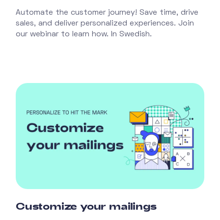
Automate the customer journey! Save time, drive
sales, and deliver personalized experiences. Join
our webinar to learn how. In Swedish.
Customize your mailings