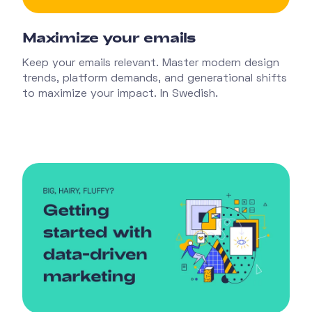
Maximize your emails
Keep your emails relevant. Master modern design
trends, platform demands, and generational shifts
to maximize your impact. In Swedish.