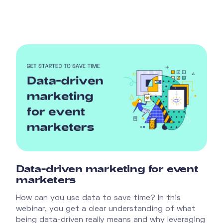
Data-driven marketing for event
marketers
How can you use data to save time? In this
webinar, you get a clear understanding of what
being data-driven really means and why leveraging