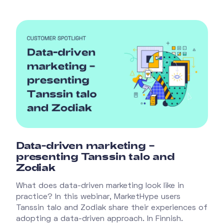
Data-driven marketing –
presenting Tanssin talo and
Zodiak
What does data-driven marketing look like in
practice? In this webinar, MarketHype users
Tanssin talo and Zodiak share their experiences of
adopting a data-driven approach. In Finnish.