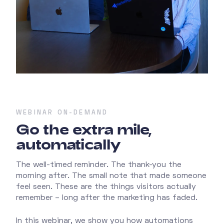
WEBINAR ON-DEMAND
Go the extra mile,
automatically
The well-timed reminder. The thank-you the
morning after. The small note that made someone
feel seen. These are the things visitors actually
remember – long after the marketing has faded.
In this webinar, we show you how automations