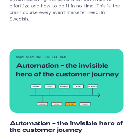
prioritize and how to do it in no time. This is the
crash course every event marketer need. In
Swedish.
Automation – the invisible hero of
the customer journey