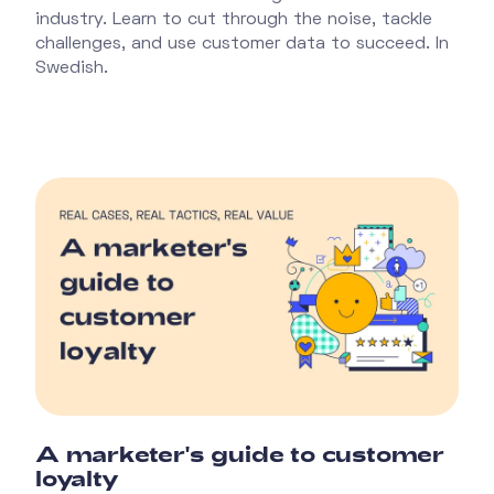
industry. Learn to cut through the noise, tackle
challenges, and use customer data to succeed. In
Swedish.
A marketer's guide to customer
loyalty