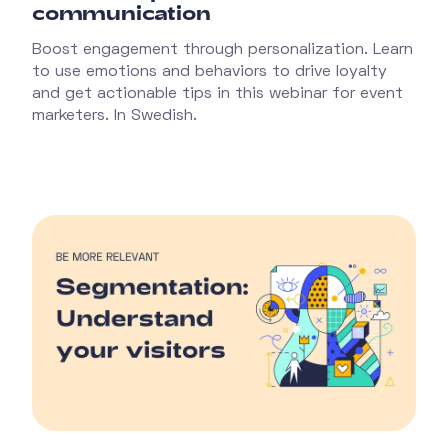
communication
Boost engagement through personalization. Learn
to use emotions and behaviors to drive loyalty
and get actionable tips in this webinar for event
marketers. In Swedish.