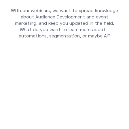
With our webinars, we want to spread knowledge
about Audience Development and event
marketing, and keep you updated in the field.
What do you want to learn more about –
automations, segmentation, or maybe AI?