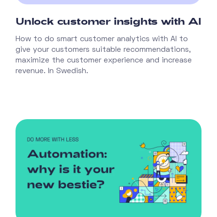
Unlock customer insights with AI
How to do smart customer analytics with AI to
give your customers suitable recommendations,
maximize the customer experience and increase
revenue. In Swedish.