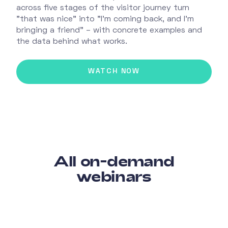
across five stages of the visitor journey turn
"that was nice" into "I'm coming back, and I'm
bringing a friend" – with concrete examples and
the data behind what works.
All on-demand
webinars