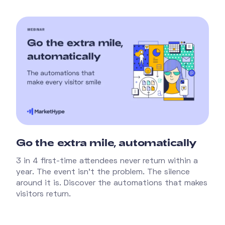
Go the extra mile, automatically
3 in 4 first-time attendees never return within a
year. The event isn't the problem. The silence
around it is. Discover the automations that makes
visitors return.