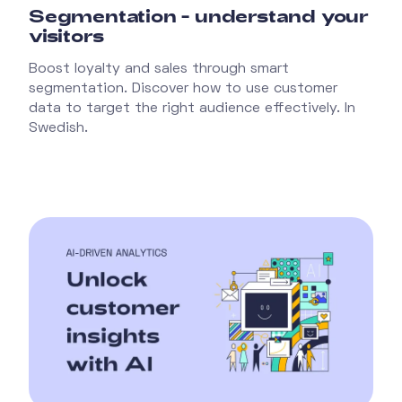
Segmentation - understand your
visitors
Boost loyalty and sales through smart
segmentation. Discover how to use customer
data to target the right audience effectively. In
Swedish.