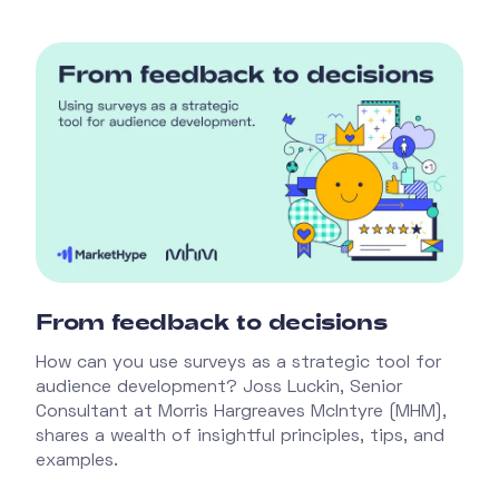
From feedback to decisions
How can you use surveys as a strategic tool for
audience development? Joss Luckin, Senior
Consultant at Morris Hargreaves McIntyre (MHM),
shares a wealth of insightful principles, tips, and
examples.