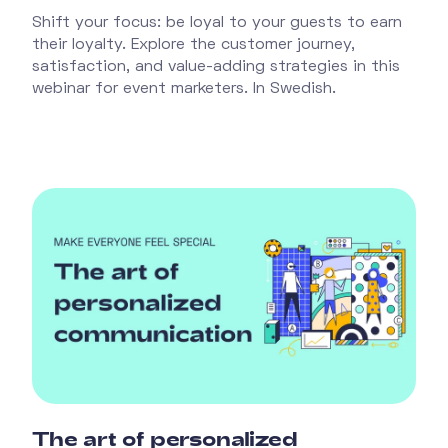
Shift your focus: be loyal to your guests to earn
their loyalty. Explore the customer journey,
satisfaction, and value-adding strategies in this
webinar for event marketers. In Swedish.
The art of personalized