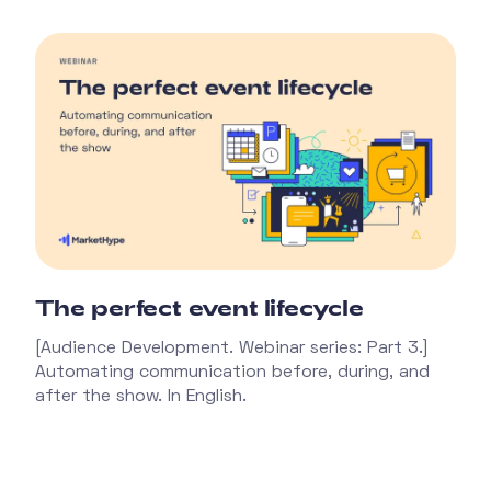
The perfect event lifecycle
[Audience Development. Webinar series: Part 3.]
Automating communication before, during, and
after the show. In English.