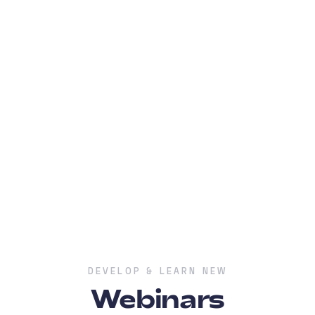
DEVELOP & LEARN NEW
Webinars