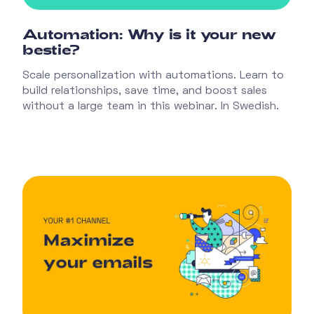
Automation: Why is it your new
bestie?
Scale personalization with automations. Learn to
build relationships, save time, and boost sales
without a large team in this webinar. In Swedish.