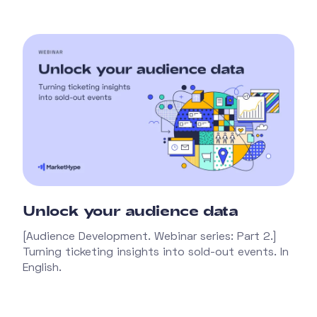
Unlock your audience data
[Audience Development. Webinar series: Part 2.]
Turning ticketing insights into sold-out events. In
English.