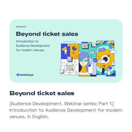
Beyond ticket sales
[Audience Development. Webinar series: Part 1.]
Introduction to Audience Development for modern
venues. In English.