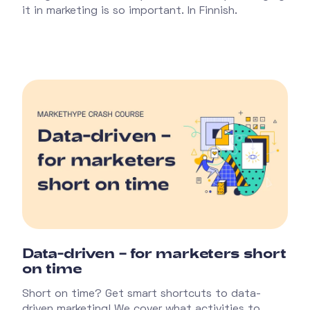
it in marketing is so important. In Finnish.
Data-driven – for marketers short
on time
Short on time? Get smart shortcuts to data-
driven marketing! We cover what activities to