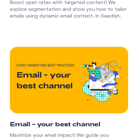
Boost open rates with targeted content! We
explore segmentation and show you how to tailor
emails using dynamic email content. In Swedish.
Email – your best channel
Maximize your email impact! We guide you