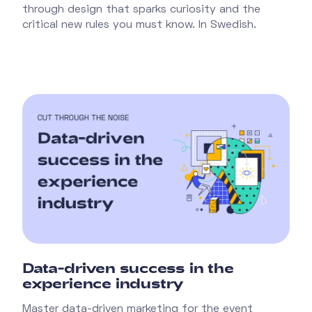
through design that sparks curiosity and the
critical new rules you must know. In Swedish.
Data-driven success in the
experience industry
Master data-driven marketing for the event