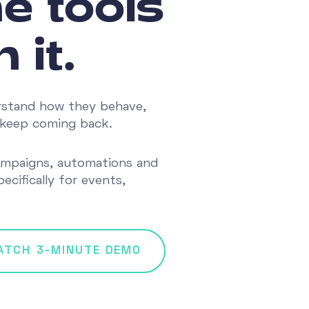
e tools
 it.
rstand how they behave,
at keep coming back.
ampaigns, automations and
ecifically for events,