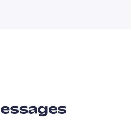
messages