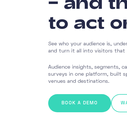
– and th
to act on
See who your audience is, unde
and turn it all into visitors th
Audience insights, segments, c
surveys in one platform, built sp
venues and destinations.