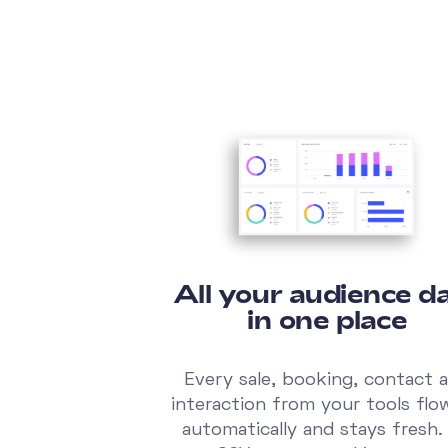
All your audience da
in one place
Every sale, booking, contact 
interaction from your tools flo
automatically and stays fresh.