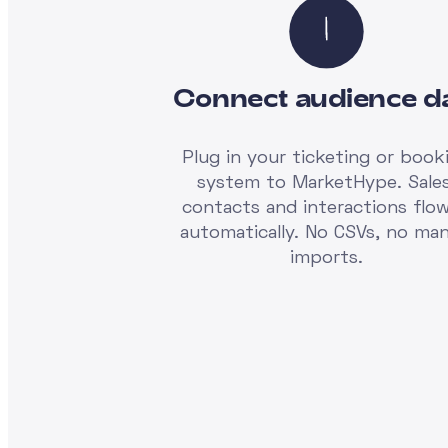
Connect audience d
Plug in your ticketing or book
system to MarketHype. Sales
contacts and interactions flow
automatically. No CSVs, no man
imports.