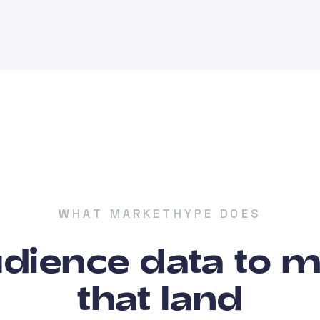
WHAT MARKETHYPE DOES
dience data to 
that land