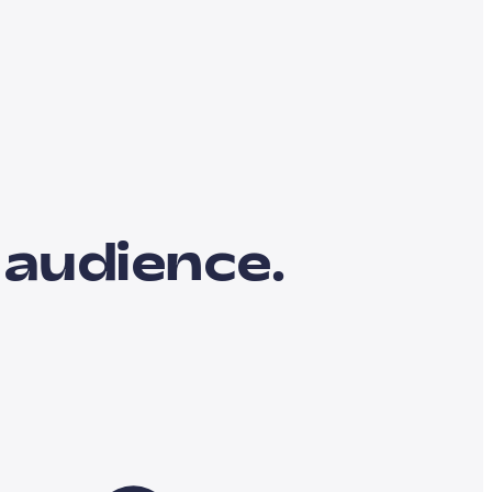
audience.