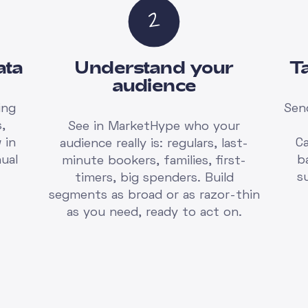
ata
Understand your
T
audience
ing
Sen
,
See in MarketHype who your
 in
C
audience really is: regulars, last-
ual
b
minute bookers, families, first-
s
timers, big spenders. Build
segments as broad or as razor-thin
as you need, ready to act on.