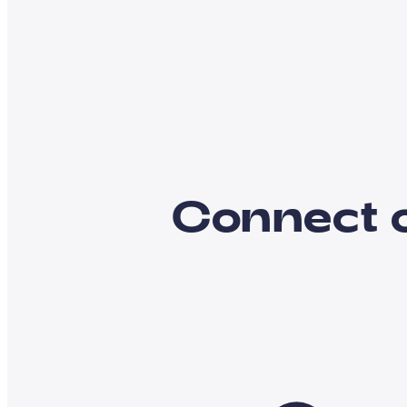
Connect 