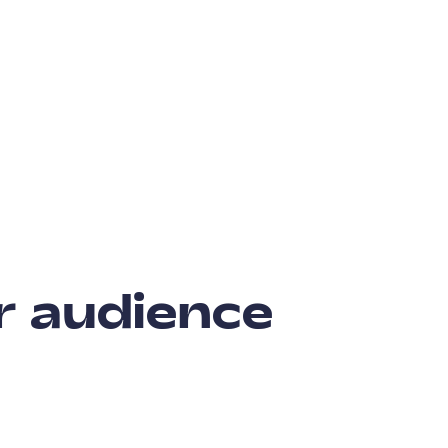
r audience