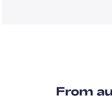
From au