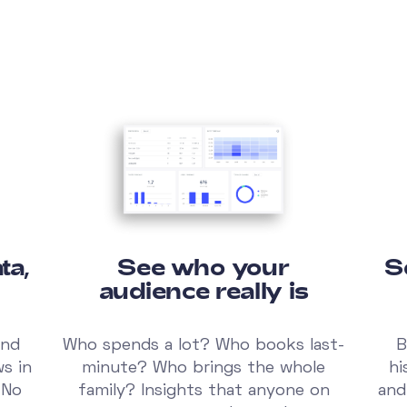
ta,
See who your
S
audience really is
and
Who spends a lot? Who books last-
B
ws in
minute? Who brings the whole
hi
 No
family? Insights that anyone on
and