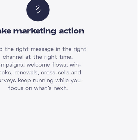
ake marketing action
d the right message in the right
channel at the right time.
ampaigns, welcome flows, win-
acks, renewals, cross-sells and
urveys keep running while you
focus on what's next.