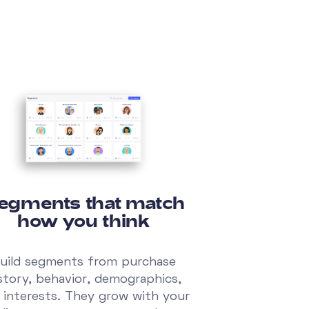
egments that match
how you think
uild segments from purchase
story, behavior, demographics,
 interests. They grow with your