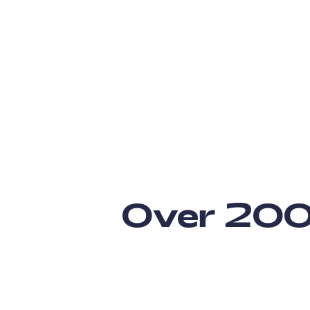
Over 200 