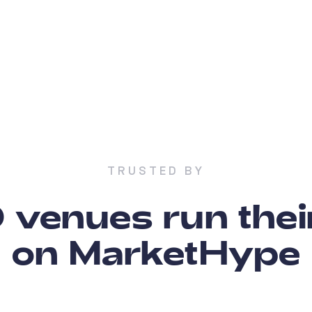
TRUSTED BY
venues run thei
on MarketHype