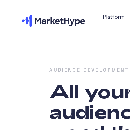
Platform
AUDIENCE DEVELOPMENT
All you
audienc