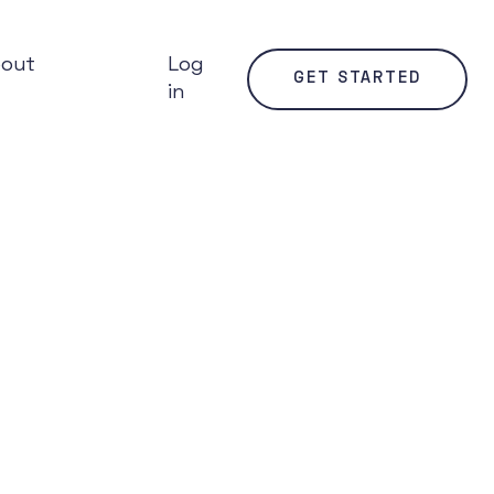
bout
Log
GET STARTED
in