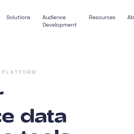
Solutions
Audience
Resources
A
Development
 PLATFORM
r
e data