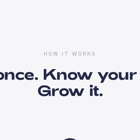
HOW IT WORKS
once. Know your 
Grow it.