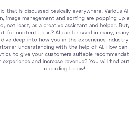
pic that is discussed basically everywhere. Various AI
on, image management and sorting are popping up 
, not least, as a creative assistant and helper. But,
t for content ideas? AI can be used in many, many 
 dive deep into how you in the experience industry
ustomer understanding with the help of AI. How can
ytics to give your customers suitable recommendat
 experience and increase revenue? You will find ou
recording below!