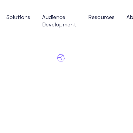
Solutions
Audience
Resources
A
Development