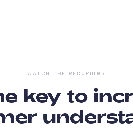
WATCH THE RECORDING
he key to in
mer underst