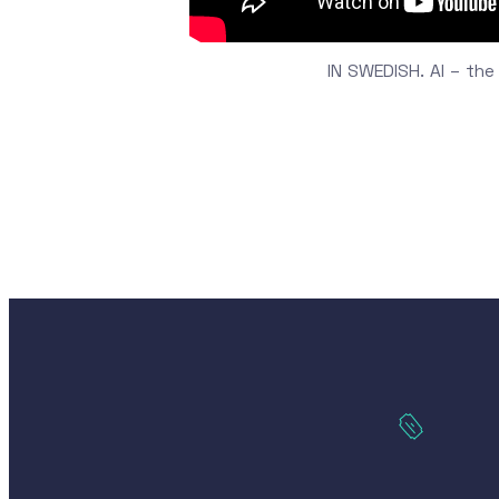
IN SWEDISH. AI – the