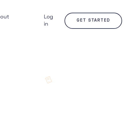
bout
Log
GET STARTED
in