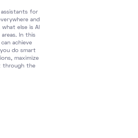
 assistants for
everywhere and
 what else is AI
areas. In this
 can achieve
 you do smart
ions, maximize
t through the