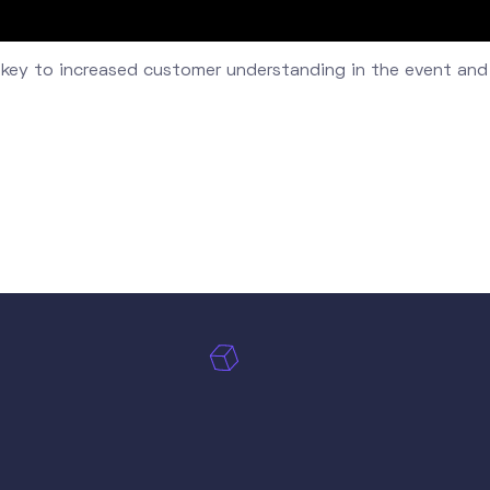
 key to increased customer understanding in the event and