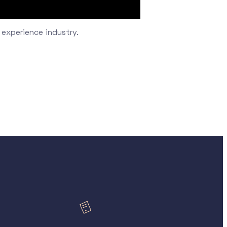
 experience industry.