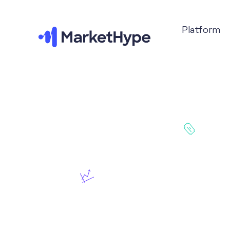
Platform