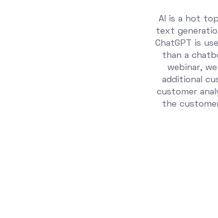
AI is a hot to
text generati
ChatGPT is used
than a chatbo
webinar, we
additional c
customer anal
the customer