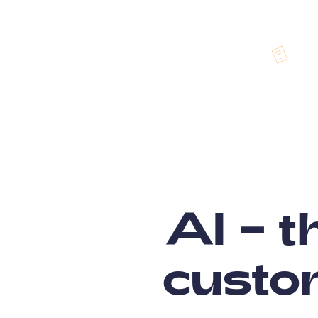
AI – t
custo