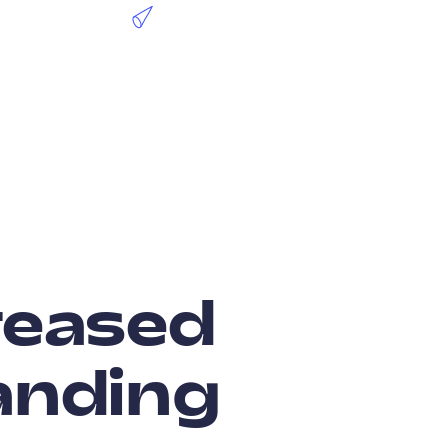
creased
anding