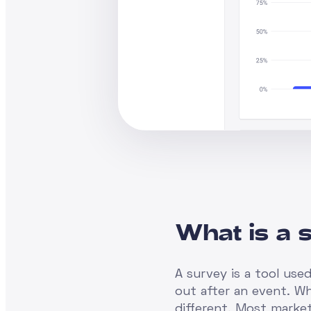
What is a 
A survey is a tool use
out after an event. Wh
different. Most market