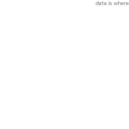
data is where