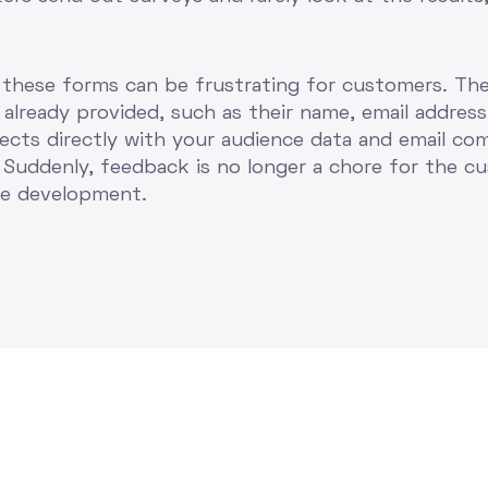
t these forms can be frustrating for customers. Th
already provided, such as their name, email address
nects directly with your audience data and email co
Suddenly, feedback is no longer a chore for the cu
ce development.