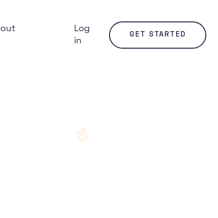
bout
Log
GET STARTED
in