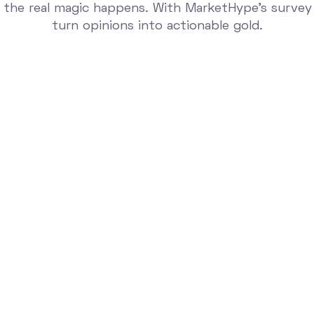
 the real magic happens. With MarketHype’s survey
turn opinions into actionable gold.