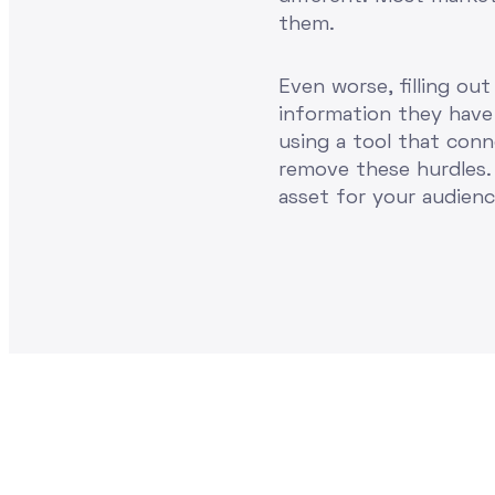
them.
Even worse, filling ou
information they have 
using a tool that con
remove these hurdles. 
asset for your audien