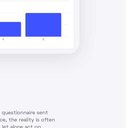
a questionnaire sent
e, the reality is often
 let alone act on