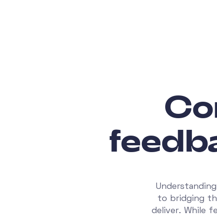
Co
feedb
Understanding 
to bridging t
deliver. While 