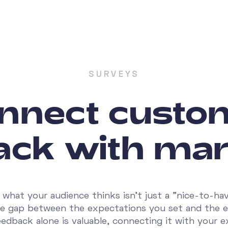
SURVEYS
nnect custo
ack with mar
what your audience thinks isn't just a "nice-to-have
he gap between the expectations you set and the 
feedback alone is valuable, connecting it with your e