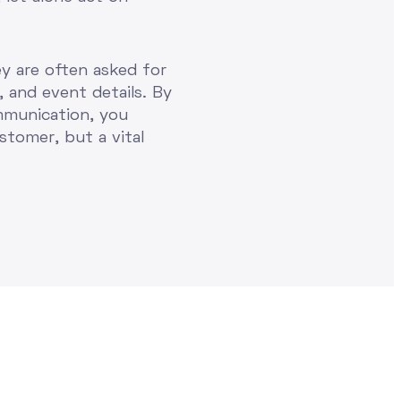
ey are often asked for
, and event details. By
mmunication, you
stomer, but a vital