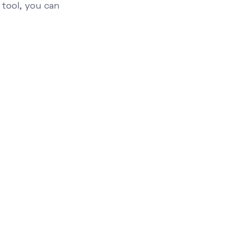
 tool, you can