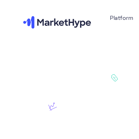
Platform