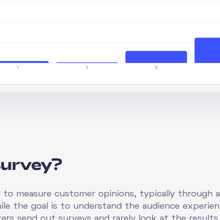
survey?
d to measure customer opinions, typically through 
ile the goal is to understand the audience experienc
ers send out surveys and rarely look at the results,