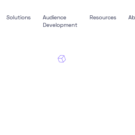
Solutions
Audience
Resources
A
Development