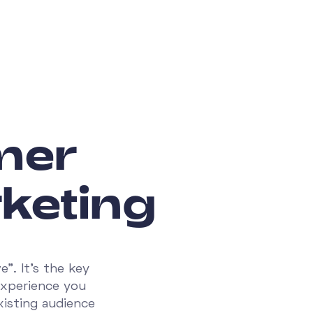
mer
keting
". It’s the key
experience you
xisting audience