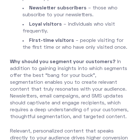
Newsletter subscribers
– those who
subscribe to your newsletters.
Loyal visitors
– individuals who visit
frequently.
First-time visitors
– people visiting for
the first time or who have only visited once.
Why should you segment your customers?
In
addition to gaining insights into which segments
offer the best “bang for your buck”,
segmentation enables you to create relevant
content that truly resonates with your audience.
Newsletters, email campaigns, and SMS updates
should captivate and engage recipients, which
requires a deep understanding of your customers,
thoughtful segmentation, and targeted content.
Relevant, personalized content that speaks
directly to your audience drives higher conversion