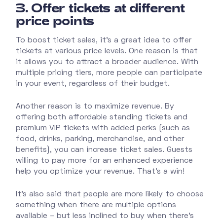
3.
Offer tickets at different
price points
To boost ticket sales, it’s a great idea to offer
tickets at various price levels. One reason is that
it allows you to attract a broader audience. With
multiple pricing tiers, more people can participate
in your event, regardless of their budget.
Another reason is to maximize revenue. By
offering both affordable standing tickets and
premium VIP tickets with added perks (such as
food, drinks, parking, merchandise, and other
benefits), you can increase ticket sales. Guests
willing to pay more for an enhanced experience
help you optimize your revenue. That’s a win!
It’s also said that people are more likely to choose
something when there are multiple options
available – but less inclined to buy when there’s