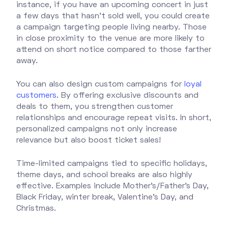
instance, if you have an upcoming concert in just
a few days that hasn’t sold well, you could create
a campaign targeting people living nearby. Those
in close proximity to the venue are more likely to
attend on short notice compared to those farther
away.
You can also design custom campaigns for
loyal
customers
. By offering exclusive discounts and
deals to them, you strengthen customer
relationships and encourage repeat visits. In short,
personalized campaigns not only increase
relevance but also boost ticket sales!
Time-limited campaigns tied to specific holidays,
theme days, and school breaks are also highly
effective. Examples include Mother’s/Father’s Day,
Black Friday, winter break, Valentine’s Day, and
Christmas.