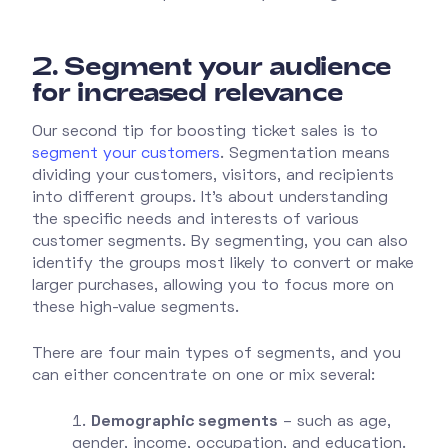
2.
Segment your audience
for increased relevance
Our second tip for boosting ticket sales is to
segment your customers
. Segmentation means
dividing your customers, visitors, and recipients
into different groups. It’s about understanding
the specific needs and interests of various
customer segments. By segmenting, you can also
identify the groups most likely to convert or make
larger purchases, allowing you to focus more on
these high-value segments.
There are four main types of segments, and you
can either concentrate on one or mix several:
Demographic segments
– such as age,
gender, income, occupation, and education.