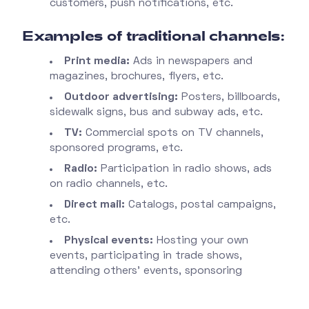
customers, push notifications, etc.
Examples of traditional channels:
Print media:
Ads in newspapers and
magazines, brochures, flyers, etc.
Outdoor advertising:
Posters, billboards,
sidewalk signs, bus and subway ads, etc.
TV:
Commercial spots on TV channels,
sponsored programs, etc.
Radio:
Participation in radio shows, ads
on radio channels, etc.
Direct mail:
Catalogs, postal campaigns,
etc.
Physical events:
Hosting your own
events, participating in trade shows,
attending others’ events, sponsoring
physical events, etc.
PR:
Press conferences, press releases,