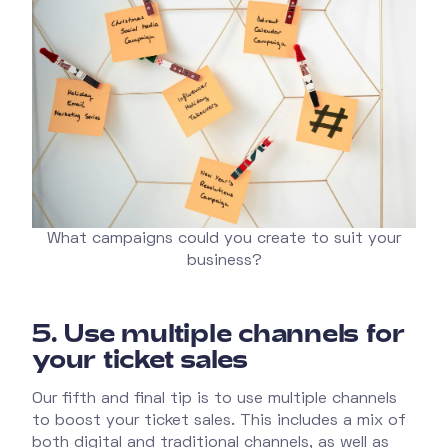
What campaigns could you create to suit your
business?
5.
Use multiple channels for
your ticket sales
Our fifth and final tip is to use multiple channels
to boost your ticket sales. This includes a mix of
both digital and traditional channels, as well as