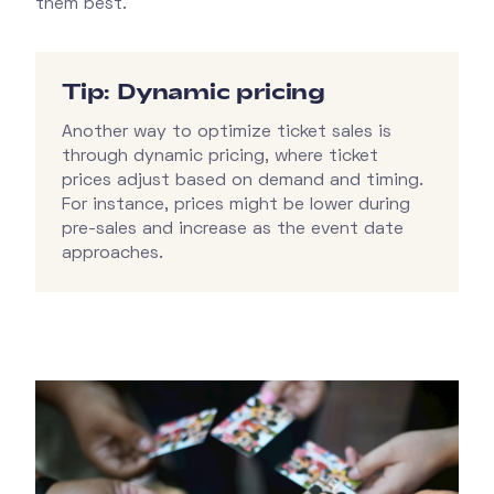
them best.
Tip: Dynamic pricing
Another way to optimize ticket sales is
through dynamic pricing, where ticket
prices adjust based on demand and timing.
For instance, prices might be lower during
pre-sales and increase as the event date
approaches.