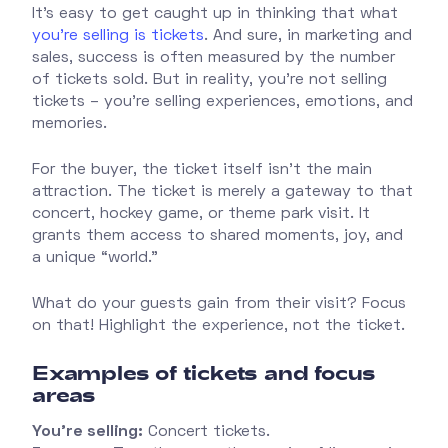
It’s easy to get caught up in thinking that what
you’re selling is tickets
. And sure, in marketing and
sales, success is often measured by the number
of tickets sold. But in reality, you’re not selling
tickets – you’re selling experiences, emotions, and
memories.
For the buyer, the ticket itself isn’t the main
attraction. The ticket is merely a gateway to that
concert, hockey game, or theme park visit. It
grants them access to shared moments, joy, and
a unique “world.”
What do your guests gain from their visit? Focus
on that! Highlight the experience, not the ticket.
Examples of tickets and focus
areas
You’re selling:
Concert tickets.