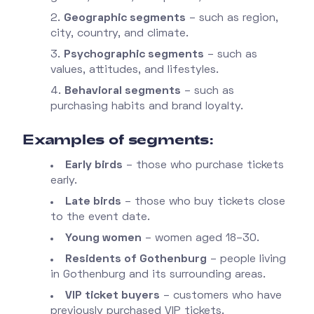
Geographic segments
– such as region,
city, country, and climate.
Psychographic segments
– such as
values, attitudes, and lifestyles.
Behavioral segments
– such as
purchasing habits and brand loyalty.
Examples of segments:
Early birds
– those who purchase tickets
early.
Late birds
– those who buy tickets close
to the event date.
Young women
– women aged 18–30.
Residents of Gothenburg
– people living
in Gothenburg and its surrounding areas.
VIP ticket buyers
– customers who have
previously purchased VIP tickets.