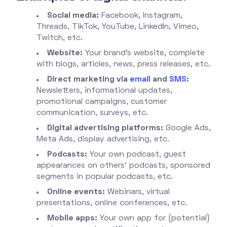
Social media:
Facebook, Instagram,
Threads, TikTok, YouTube, LinkedIn, Vimeo,
Twitch, etc.
Website:
Your brand’s website, complete
with blogs, articles, news, press releases, etc.
Direct marketing via
email
and
SMS
:
Newsletters, informational updates,
promotional campaigns, customer
communication, surveys, etc.
Digital advertising platforms:
Google Ads,
Meta Ads, display advertising, etc.
Podcasts:
Your own podcast, guest
appearances on others’ podcasts, sponsored
segments in popular podcasts, etc.
Online events:
Webinars, virtual
presentations, online conferences, etc.
Mobile apps:
Your own app for (potential)