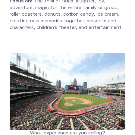
Focus on:
The thrill of rides, laughter, joy,
adventure, magic for the entire family or group,
roller coasters, donuts, cotton candy, ice cream,
creating new memories together, mascots and
characters, children’s theater, and entertainment.
What experience are you selling?