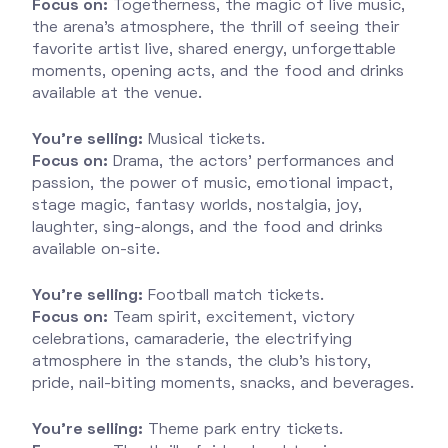
Focus on:
Togetherness, the magic of live music,
the arena’s atmosphere, the thrill of seeing their
favorite artist live, shared energy, unforgettable
moments, opening acts, and the food and drinks
available at the venue.
You’re selling:
Musical tickets.
Focus on:
Drama, the actors’ performances and
passion, the power of music, emotional impact,
stage magic, fantasy worlds, nostalgia, joy,
laughter, sing-alongs, and the food and drinks
available on-site.
You’re selling:
Football match tickets.
Focus on:
Team spirit, excitement, victory
celebrations, camaraderie, the electrifying
atmosphere in the stands, the club’s history,
pride, nail-biting moments, snacks, and beverages.
You’re selling:
Theme park entry tickets.