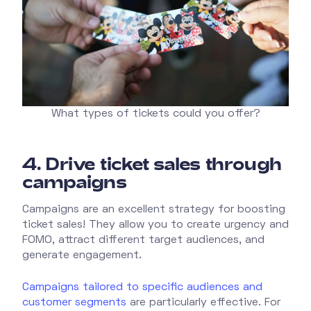
What types of tickets could you offer?
4.
Drive ticket sales through
campaigns
Campaigns are an excellent strategy for boosting
ticket sales! They allow you to create urgency and
FOMO, attract different target audiences, and
generate engagement.
Campaigns tailored to specific audiences and
customer segments
are particularly effective. For