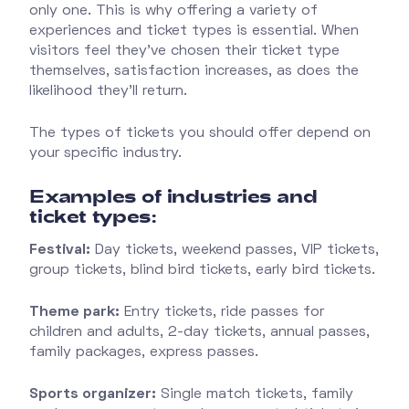
only one. This is why offering a variety of
experiences and ticket types is essential. When
visitors feel they’ve chosen their ticket type
themselves, satisfaction increases, as does the
likelihood they’ll return.
The types of tickets you should offer depend on
your specific industry.
E
xamples of industries and
ticket types:
Festival:
Day tickets, weekend passes, VIP tickets,
group tickets, blind bird tickets, early bird tickets.
Theme park:
Entry tickets, ride passes for
children and adults, 2-day tickets, annual passes,
family packages, express passes.
Sports organizer:
Single match tickets, family