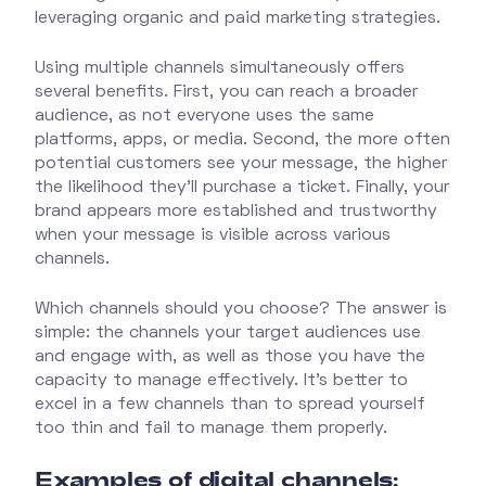
leveraging organic and paid marketing strategies.
Using multiple channels simultaneously offers
several benefits. First, you can reach a broader
audience, as not everyone uses the same
platforms, apps, or media. Second, the more often
potential customers see your message, the higher
the likelihood they’ll purchase a ticket. Finally, your
brand appears more established and trustworthy
when your message is visible across various
channels.
Which channels should you choose? The answer is
simple: the channels your target audiences use
and engage with, as well as those you have the
capacity to manage effectively. It’s better to
excel in a few channels than to spread yourself
too thin and fail to manage them properly.
Examples of digital channels: