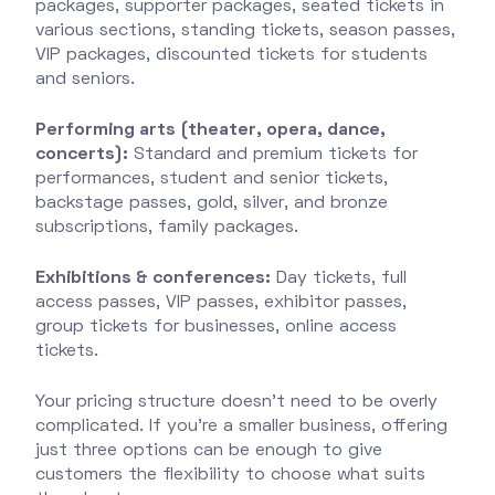
packages, supporter packages, seated tickets in
various sections, standing tickets, season passes,
VIP packages, discounted tickets for students
and seniors.
Performing arts (theater, opera, dance,
concerts):
Standard and premium tickets for
performances, student and senior tickets,
backstage passes, gold, silver, and bronze
subscriptions, family packages.
Exhibitions & conferences:
Day tickets, full
access passes, VIP passes, exhibitor passes,
group tickets for businesses, online access
tickets.
Your pricing structure doesn’t need to be overly
complicated. If you’re a smaller business, offering
just three options can be enough to give
customers the flexibility to choose what suits