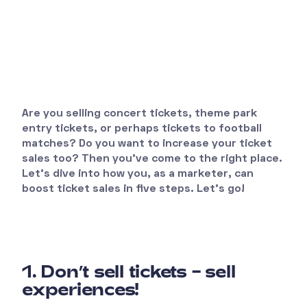
Are you selling concert tickets, theme park
entry tickets, or perhaps tickets to football
matches? Do you want to increase your ticket
sales too? Then you’ve come to the right place.
Let’s dive into how you, as a marketer, can
boost ticket sales in five steps. Let’s go!
1. Don’t sell tickets – sell
experiences!