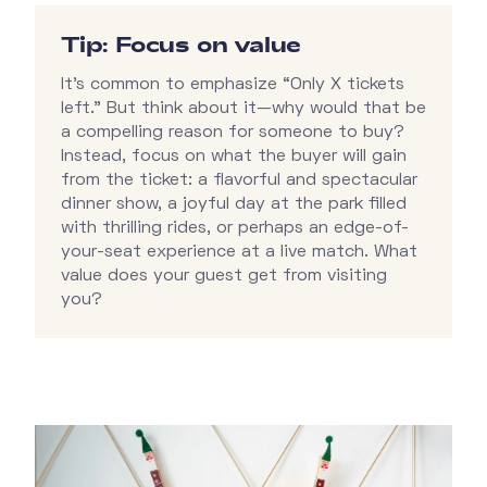
Tip: Focus on value
It’s common to emphasize “Only X tickets
left.” But think about it—why would that be
a compelling reason for someone to buy?
Instead, focus on what the buyer will gain
from the ticket: a flavorful and spectacular
dinner show, a joyful day at the park filled
with thrilling rides, or perhaps an edge-of-
your-seat experience at a live match. What
value does your guest get from visiting
you?