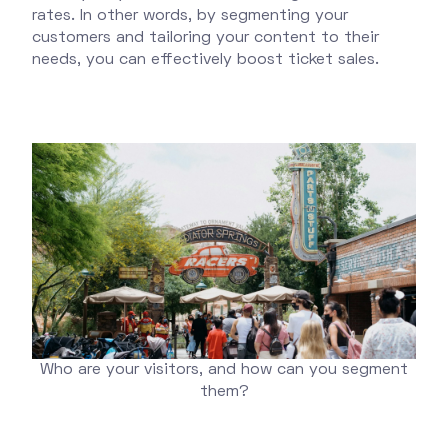
rates. In other words, by segmenting your
customers and tailoring your content to their
needs, you can effectively boost ticket sales.
Who are your visitors, and how can you segment
them?