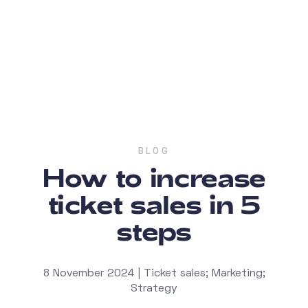
BLOG
How to increase
ticket sales in 5
steps
8 November 2024 | Ticket sales; Marketing;
Strategy