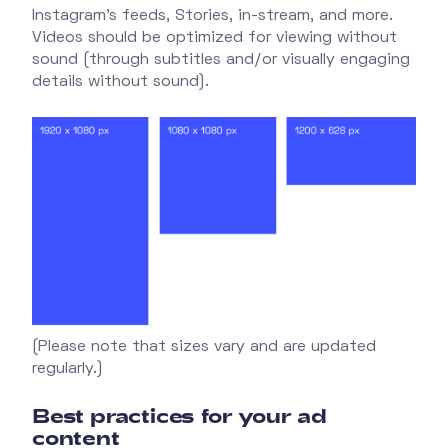
Instagram's feeds, Stories, in-stream, and more.
Videos should be optimized for viewing without
sound (through subtitles and/or visually engaging
details without sound).
(Please note that sizes vary and are updated
regularly.)
Best practices for your ad
content