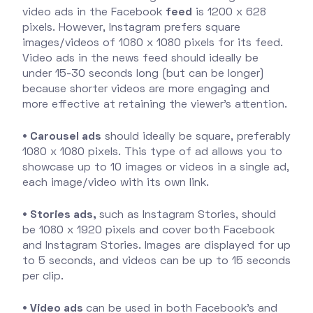
video ads in the Facebook
feed
is 1200 x 628
pixels. However, Instagram prefers square
images/videos of 1080 x 1080 pixels for its feed.
Video ads in the news feed should ideally be
under 15-30 seconds long (but can be longer)
because shorter videos are more engaging and
more effective at retaining the viewer's attention.
• Carousel ads
should ideally be square, preferably
1080 x 1080 pixels. This type of ad allows you to
showcase up to 10 images or videos in a single ad,
each image/video with its own link.
• Stories ads,
such as Instagram Stories, should
be 1080 x 1920 pixels and cover both Facebook
and Instagram Stories. Images are displayed for up
to 5 seconds, and videos can be up to 15 seconds
per clip.
• Video ads
can be used in both Facebook's and