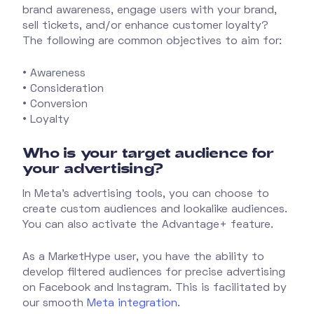
brand awareness, engage users with your brand,
sell tickets, and/or enhance customer loyalty?
The following are common objectives to aim for:
• Awareness
• Consideration
• Conversion
• Loyalty
Who is your target audience for
your advertising?
In Meta's advertising tools, you can choose to
create custom audiences and lookalike audiences.
You can also activate the Advantage+ feature.
As a MarketHype user, you have the ability to
develop filtered audiences for precise advertising
on Facebook and Instagram. This is facilitated by
our smooth
Meta integration
.