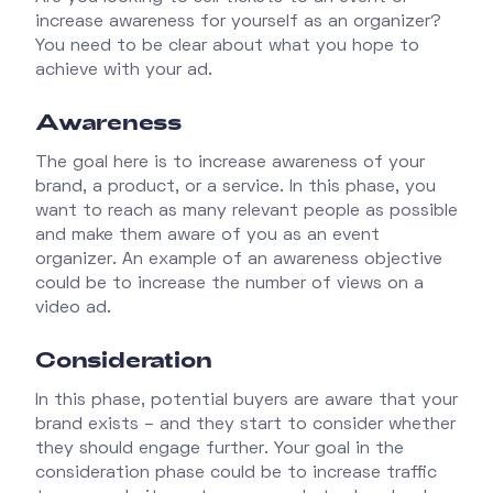
increase awareness for yourself as an organizer?
You need to be clear about what you hope to
achieve with your ad.
Awareness
The goal here is to increase awareness of your
brand, a product, or a service. In this phase, you
want to reach as many relevant people as possible
and make them aware of you as an event
organizer. An example of an awareness objective
could be to increase the number of views on a
video ad.
Consideration
In this phase, potential buyers are aware that your
brand exists – and they start to consider whether
they should engage further. Your goal in the
consideration phase could be to increase traffic