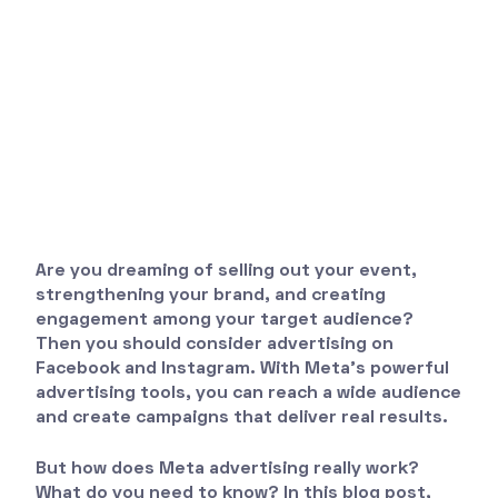
Are you dreaming of selling out your event,
strengthening your brand, and creating
engagement among your target audience?
Then you should consider advertising on
Facebook and Instagram. With Meta's powerful
advertising tools, you can reach a wide audience
and create campaigns that deliver real results.
But how does Meta advertising really work?
What do you need to know? In this blog post,