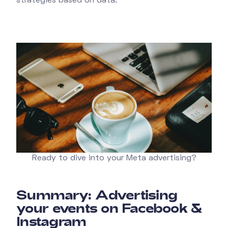
strategies based on data.
Ready to dive into your Meta advertising?
Summary: Advertising
your events on Facebook &
Instagram