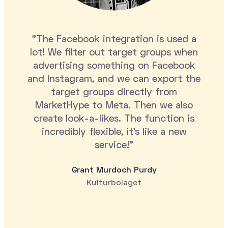
"The Facebook integration is used a
lot! We filter out target groups when
advertising something on Facebook
and Instagram, and we can export the
target groups directly from
MarketHype to Meta. Then we also
create look-a-likes. The function is
incredibly flexible, it's like a new
service!"
Grant Murdoch Purdy
Kulturbolaget