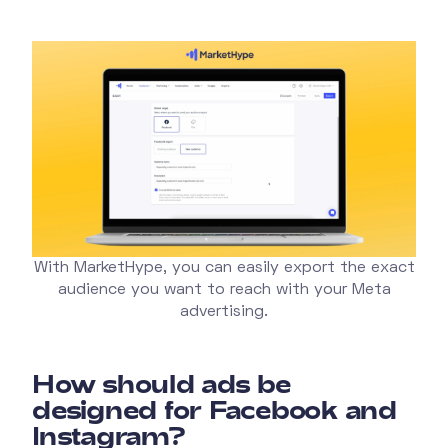
With MarketHype, you can easily export the exact
audience you want to reach with your Meta
advertising.
How should ads be
designed for Facebook and
Instagram?