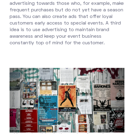
advertising towards those who, for example, make
frequent purchases but do not yet have a season
pass. You can also create ads that offer loyal
customers early access to special events. A third
idea is to use advertising to maintain brand
awareness and keep your event business
constantly top of mind for the customer.