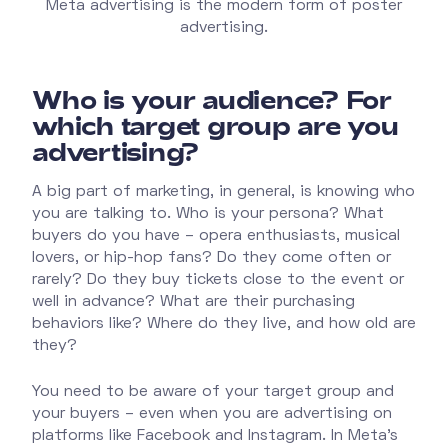
Meta advertising is the modern form of poster
advertising.
Who is your audience? For
which target group are you
advertising?
A big part of marketing, in general, is knowing who
you are talking to. Who is your persona? What
buyers do you have – opera enthusiasts, musical
lovers, or hip-hop fans? Do they come often or
rarely? Do they buy tickets close to the event or
well in advance? What are their purchasing
behaviors like? Where do they live, and how old are
they?
You need to be aware of your target group and
your buyers – even when you are advertising on
platforms like Facebook and Instagram. In Meta's