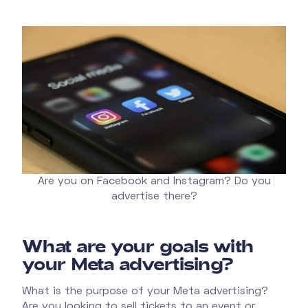
Are you on Facebook and Instagram? Do you
advertise there?
What are your goals with
your Meta advertising?
What is the purpose of your Meta advertising?
Are you looking to sell tickets to an event or