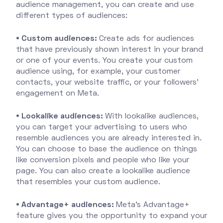
audience management, you can create and use
different types of audiences:
• Custom audiences:
Create ads for audiences
that have previously shown interest in your brand
or one of your events. You create your custom
audience using, for example, your customer
contacts, your website traffic, or your followers'
engagement on Meta.
• Lookalike audiences:
With lookalike audiences,
you can target your advertising to users who
resemble audiences you are already interested in.
You can choose to base the audience on things
like conversion pixels and people who like your
page. You can also create a lookalike audience
that resembles your custom audience.
• Advantage+ audiences:
Meta's Advantage+
feature gives you the opportunity to expand your