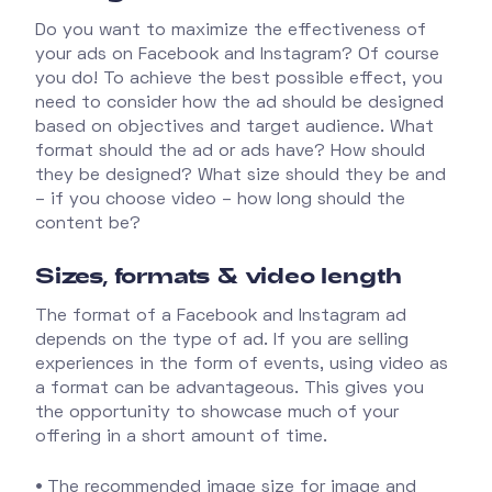
Do you want to maximize the effectiveness of
your ads on Facebook and Instagram? Of course
you do! To achieve the best possible effect, you
need to consider how the ad should be designed
based on objectives and target audience. What
format should the ad or ads have? How should
they be designed? What size should they be and
– if you choose video – how long should the
content be?
Sizes, formats & video length
The format of a Facebook and Instagram ad
depends on the type of ad. If you are selling
experiences in the form of events, using video as
a format can be advantageous. This gives you
the opportunity to showcase much of your
offering in a short amount of time.
•
The recommended image size for image and