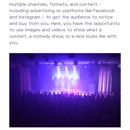
multiple channels, formats, and content –
including advertising on platforms like Facebook
and Instagram – to get the audience to notice
and buy from you. Here, you have the opportunity
to use images and videos to show what a
concert, a comedy show, or a race looks like with
you.