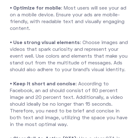
• Optimize for mobile
: Most users will see your ad
on a mobile device. Ensure your ads are mobile-
friendly, with readable text and visually engaging
content.
• Use strong visual elements
: Choose images and
videos that spark curiosity and represent your
event well. Use colors and elements that make you
stand out from the multitude of messages. Ads
should also adhere to your brand's visual identity.
• Keep it short and concise
: According to
Facebook, an ad should consist of 80 percent
image and 20 percent text. Additionally, a video
should ideally be no longer than 15 seconds.
Therefore, you need to be brief and concise in
both text and image, utilizing the space you have
in the most optimal way.