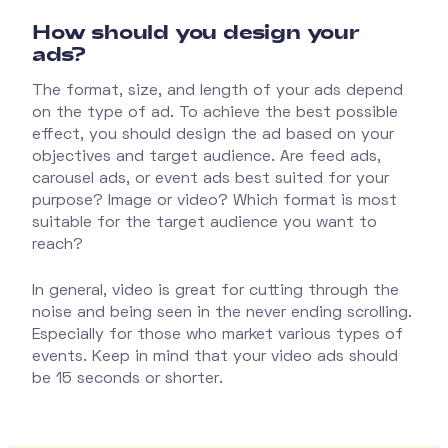
How should you design your
ads?
The format, size, and length of your ads depend
on the type of ad. To achieve the best possible
effect, you should design the ad based on your
objectives and target audience. Are feed ads,
carousel ads, or event ads best suited for your
purpose? Image or video? Which format is most
suitable for the target audience you want to
reach?
In general, video is great for cutting through the
noise and being seen in the never ending scrolling.
Especially for those who market various types of
events. Keep in mind that your video ads should
be 15 seconds or shorter.