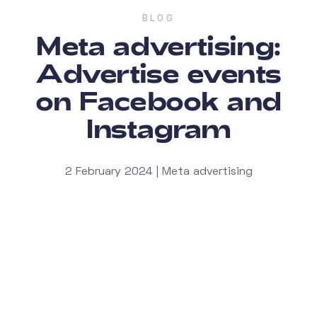
BLOG
Meta advertising:
Advertise events
on Facebook and
Instagram
2 February 2024 | Meta advertising