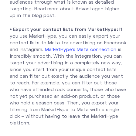
audiences through what is known as detailed
targeting. Read more about Advantage+ higher
up in the blog post.
• Export your contact lists from MarketHype:
If
you use MarketHype, you can easily export your
contact lists to Meta for advertising on Facebook
and Instagram.
MarketHype's Meta connection
is
incredibly smooth. With the integration, you can
target your advertising in a completely new way,
since you start from your unique contact lists
and can filter out exactly the audience you want
to reach. For example, you can filter out those
who have attended rock concerts, those who have
not yet purchased an add-on product, or those
who hold a season pass. Then, you export your
filtering from MarketHype to Meta with a single
click – without having to leave the MarketHype
platform.