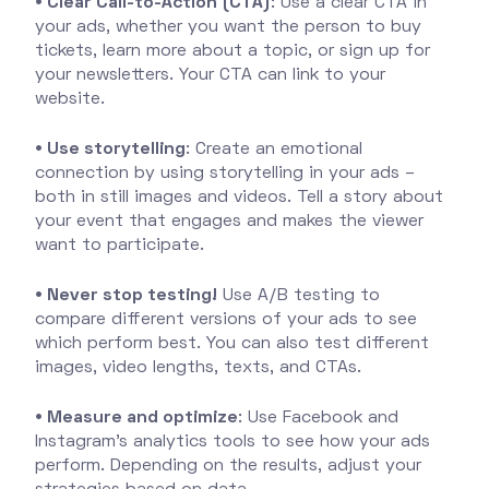
• Clear Call-to-Action (CTA)
: Use a clear CTA in
your ads, whether you want the person to buy
tickets, learn more about a topic, or sign up for
your newsletters. Your CTA can link to your
website.
• Use storytelling
: Create an emotional
connection by using storytelling in your ads –
both in still images and videos. Tell a story about
your event that engages and makes the viewer
want to participate.
• Never stop testing!
Use A/B testing to
compare different versions of your ads to see
which perform best. You can also test different
images, video lengths, texts, and CTAs.
• Measure and optimize
: Use Facebook and
Instagram's analytics tools to see how your ads
perform. Depending on the results, adjust your