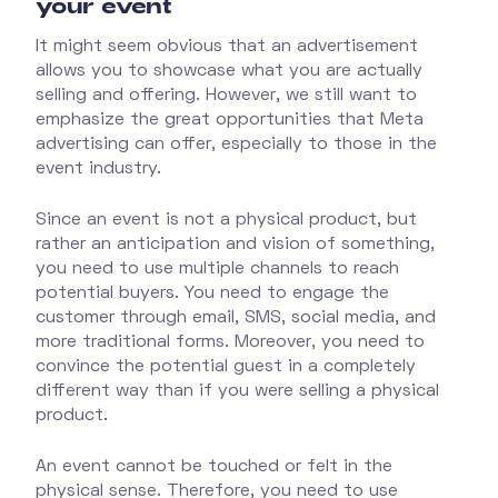
your event
It might seem obvious that an advertisement
allows you to showcase what you are actually
selling and offering. However, we still want to
emphasize the great opportunities that Meta
advertising can offer, especially to those in the
event industry.
Since an event is not a physical product, but
rather an anticipation and vision of something,
you need to use multiple channels to reach
potential buyers. You need to engage the
customer through email, SMS, social media, and
more traditional forms. Moreover, you need to
convince the potential guest in a completely
different way than if you were selling a physical
product.
An event cannot be touched or felt in the
physical sense. Therefore, you need to use