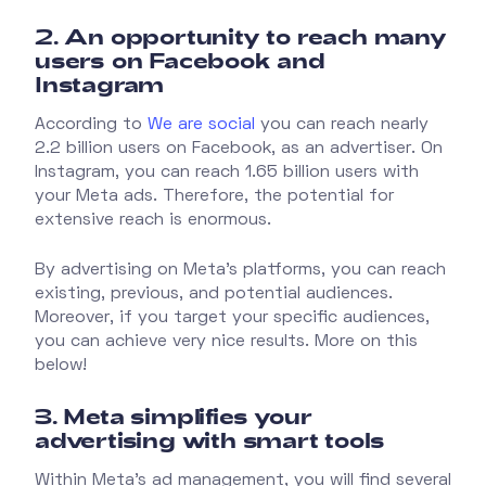
2. An opportunity to reach many
users on Facebook and
Instagram
According to
We are social
you can reach nearly
2.2 billion users on Facebook, as an advertiser. On
Instagram, you can reach 1.65 billion users with
your Meta ads. Therefore, the potential for
extensive reach is enormous.
By advertising on Meta's platforms, you can reach
existing, previous, and potential audiences.
Moreover, if you target your specific audiences,
you can achieve very nice results. More on this
below!
3. Meta simplifies your
advertising with smart tools
Within Meta's ad management, you will find several