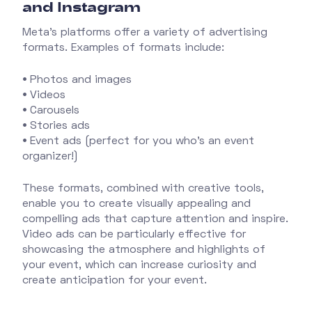
and Instagram
Meta's platforms offer a variety of advertising
formats. Examples of formats include:
•
Photos and images
•
Videos
•
Carousels
•
Stories ads
•
Event ads (perfect for you who's an event
organizer!)
These formats, combined with creative tools,
enable you to create visually appealing and
compelling ads that capture attention and inspire.
Video ads can be particularly effective for
showcasing the atmosphere and highlights of
your event, which can increase curiosity and
create anticipation for your event.