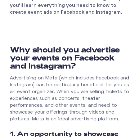
you'll learn everything you need to know to
create event ads on Facebook and Instagram.
Why should you advertise
your events on Facebook
and Instagram?
Advertising on Meta (which includes Facebook and
Instagram) can be particularly beneficial for you as
an event organizer. When you are selling tickets to
experiences such as concerts, theater
performances, and other events, and need to
showcase your offerings through videos and
pictures, Meta is an ideal advertising platform.
1. An opportunity to showcase