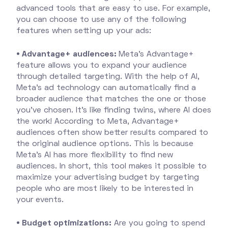
advanced tools that are easy to use. For example,
you can choose to use any of the following
features when setting up your ads:
• Advantage+ audiences:
Meta's Advantage+
feature allows you to expand your audience
through detailed targeting. With the help of AI,
Meta's ad technology can automatically find a
broader audience that matches the one or those
you've chosen. It's like finding twins, where AI does
the work! According to Meta, Advantage+
audiences often show better results compared to
the original audience options. This is because
Meta's AI has more flexibility to find new
audiences. In short, this tool makes it possible to
maximize your advertising budget by targeting
people who are most likely to be interested in
your events.
• Budget optimizations:
Are you going to spend