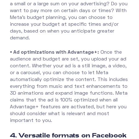
a small or a large sum on your advertising? Do you
want to pay more on certain days or times? With
Meta's budget planning, you can choose to
increase your budget at specific times and/or
days, based on when you anticipate greater
demand.
• Ad optimizations with Advantage+:
Once the
audience and budget are set, you upload your ad
content. Whether your ad is a still image, a video,
or a carousel, you can choose to let Meta
automatically optimize the content. This includes
everything from music and text enhancements to
3D animations and expand image functions. Meta
claims that the ad is 100% optimized when all
Advantage+ features are activated, but here you
should consider what is relevant and most
important to you.
4. Versatile formats on Facebook