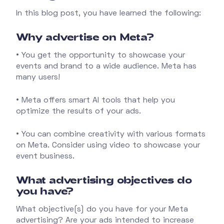
In this blog post, you have learned the following:
Why advertise on Meta?
• You get the opportunity to showcase your
events and brand to a wide audience. Meta has
many users!
• Meta offers smart AI tools that help you
optimize the results of your ads.
• You can combine creativity with various formats
on Meta. Consider using video to showcase your
event business.
What advertising objectives do
you have?
What objective(s) do you have for your Meta
advertising? Are your ads intended to increase