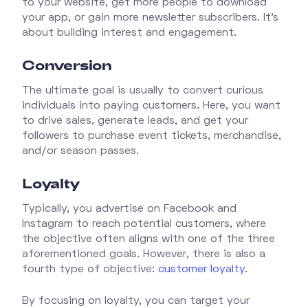
to your website, get more people to download
your app, or gain more newsletter subscribers. It's
about building interest and engagement.
Conversion
The ultimate goal is usually to convert curious
individuals into paying customers. Here, you want
to drive sales, generate leads, and get your
followers to purchase event tickets, merchandise,
and/or season passes.
Loyalty
Typically, you advertise on Facebook and
Instagram to reach potential customers, where
the objective often aligns with one of the three
aforementioned goals. However, there is also a
fourth type of objective:
customer loyalty
.
By focusing on loyalty, you can target your