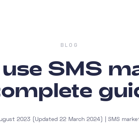
BLOG
 use SMS ma
complete gui
ugust 2023 (Updated 22 March 2024) | SMS marke