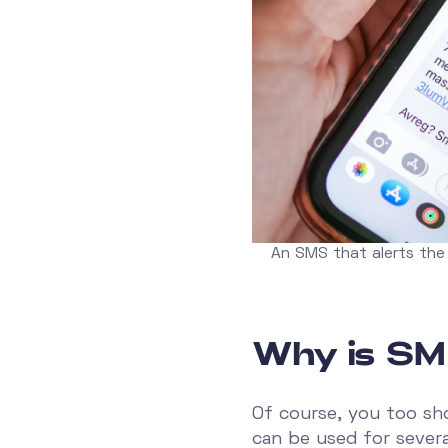
An SMS that alerts the
Why is SM
Of course, you too sh
can be used for severa