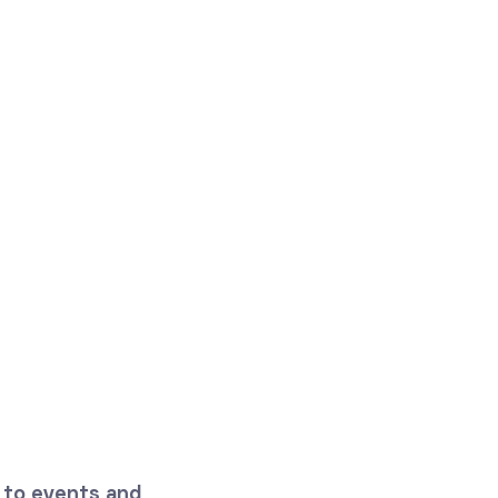
 to events and