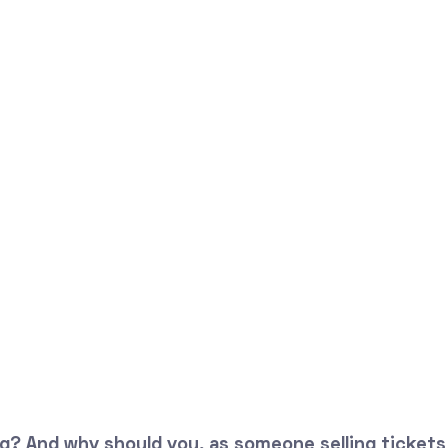
? And why should you, as someone selling tickets