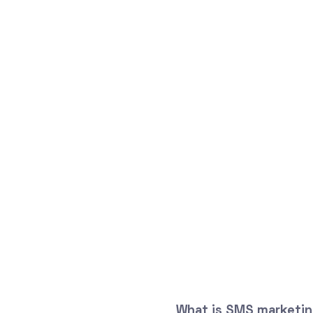
What is SMS marketing