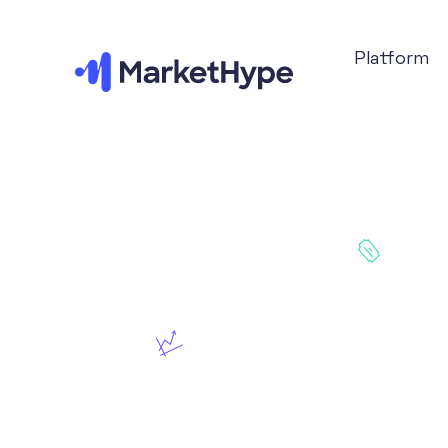
Platform