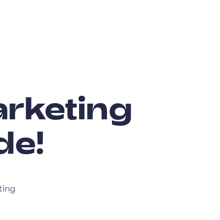
rketing
de!
ting