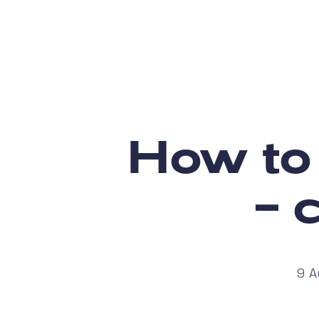
How to
– 
9 A