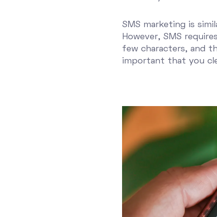
SMS marketing is simil
However, SMS requires 
few characters, and th
important that you cl