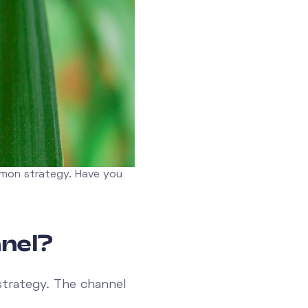
mmon strategy. Have you
nel?
strategy. The channel