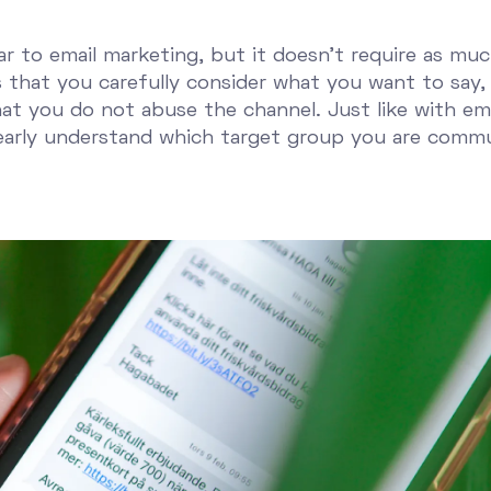
ar to email marketing, but it doesn't require as mu
that you carefully consider what you want to say, 
at you do not abuse the channel. Just like with emai
early understand which target group you are commu