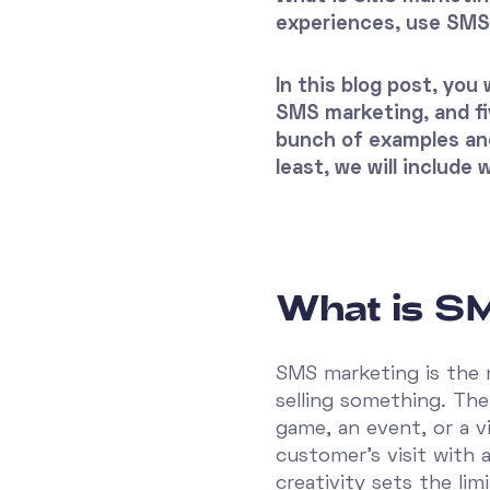
experiences, use SM
In this blog post, yo
SMS marketing, and fiv
bunch of examples an
least, we will include
What is S
SMS marketing is the 
selling something. Th
game, an event, or a v
customer's visit with a
creativity sets the limi