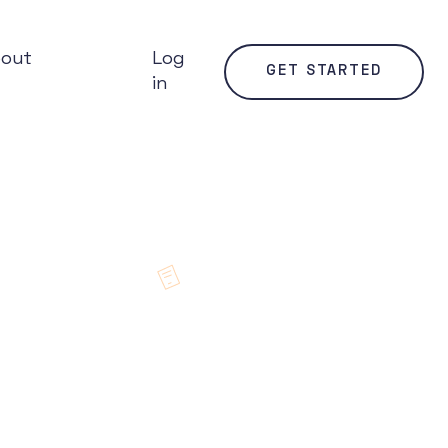
bout
Log
GET STARTED
in