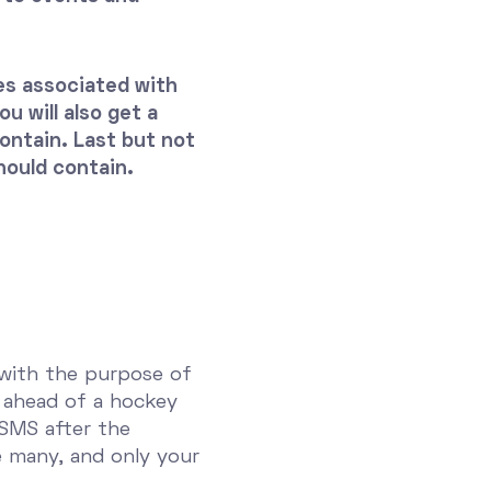
ges associated with
u will also get a
ntain. Last but not
hould contain.
 with the purpose of
 ahead of a hockey
 SMS after the
re many, and only your