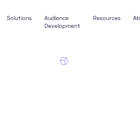
Solutions
Audience
Resources
A
Development