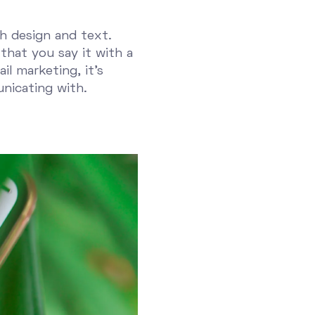
ch design and text.
that you say it with a
l marketing, it's
nicating with.