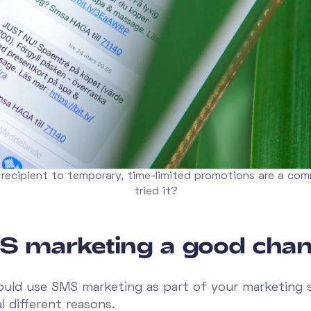
 recipient to temporary, time-limited promotions are a co
tried it?
S marketing a good chan
ould use SMS marketing as part of your marketing 
l different reasons.