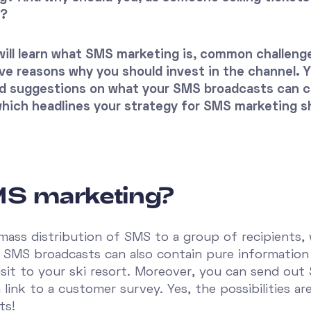
S?
u will learn what SMS marketing is, common challen
e reasons why you should invest in the channel. Yo
d suggestions on what your SMS broadcasts can co
 which headlines your strategy for SMS marketing s
MS marketing?
mass distribution of SMS to a group of recipients,
e SMS broadcasts can also contain pure information
isit to your ski resort. Moreover, you can send out
 link to a customer survey. Yes, the possibilities a
ts!