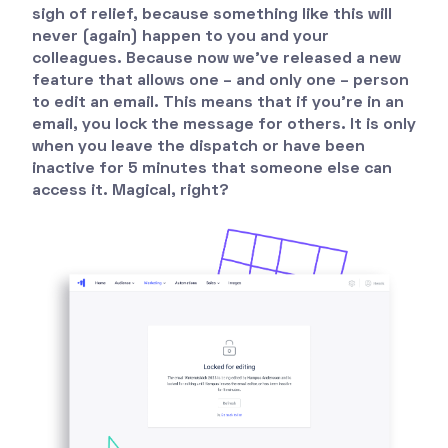
sigh of relief, because something like this will
never (again) happen to you and your
colleagues. Because now we've released a new
feature that allows one – and only one – person
to edit an email. This means that if you're in an
email, you lock the message for others. It is only
when you leave the dispatch or have been
inactive for 5 minutes that someone else can
access it. Magical, right?