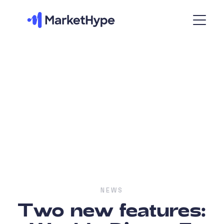
NEWS
Two new features: