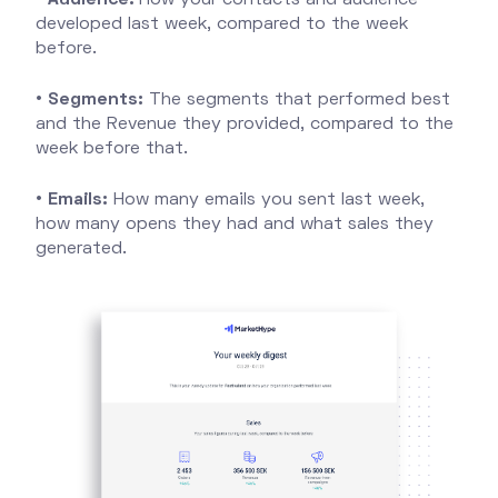
developed last week, compared to the week
before.
•
Segments:
The segments that performed best
and the Revenue they provided, compared to the
week before that.
•
Emails:
How many emails you sent last week,
how many opens they had and what sales they
generated.