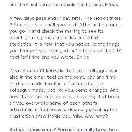
and then schedule the newsletter for next Friday.
A few days pass and Friday hits. The clock strikes
2:15 p.m. – the email goes out. After an hour or so,
you go in and check the mailing to see its
opening rate, generated sales and other
statistics. It is now that you notice it: the image
you thought you changed isn't there and the CTA
text isn't the one you wrote. Oh no.
What you don't know, is that your colleague was
also in the email tool on the same day and time
that you made the final adjustments. The
colleague made, just like you, some changes. And
now it appears in the delivered mailing that both
of you overwrote some of each other's
adjustments. You heave a deep sigh, feeling the
frustration grow inside you. Why, why, why?
But you know what? You can actually breathe a