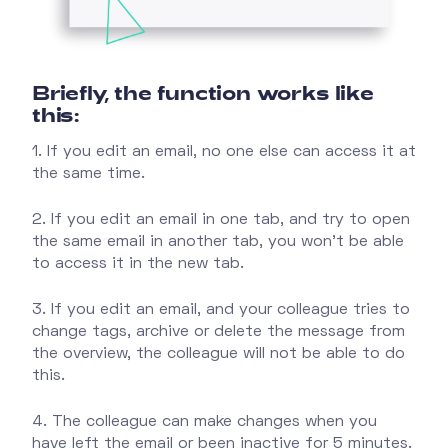
Briefly, the function works like
this:
1. If you edit an email, no one else can access it at
the same time.
2. If you edit an email in one tab, and try to open
the same email in another tab, you won't be able
to access it in the new tab.
3. If you edit an email, and your colleague tries to
change tags, archive or delete the message from
the overview, the colleague will not be able to do
this.
4. The colleague can make changes when you
have left the email or been inactive for 5 minutes.