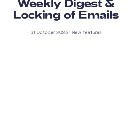
Weekly Digest &
Locking of Emails
31 October 2023 | New features