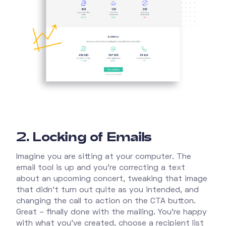
2. Locking of Emails
Imagine you are sitting at your computer. The
email tool is up and you're correcting a text
about an upcoming concert, tweaking that image
that didn't turn out quite as you intended, and
changing the call to action on the CTA button.
Great – finally done with the mailing. You're happy
with what you've created, choose a recipient list