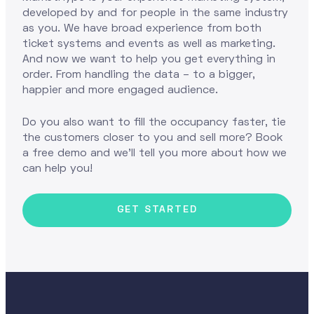
developed by and for people in the same industry
as you. We have broad experience from both
ticket systems and events as well as marketing.
And now we want to help you get everything in
order. From handling the data – to a bigger,
happier and more engaged audience.
Do you also want to fill the occupancy faster, tie
the customers closer to you and sell more? Book
a free demo and we'll tell you more about how we
can help you!