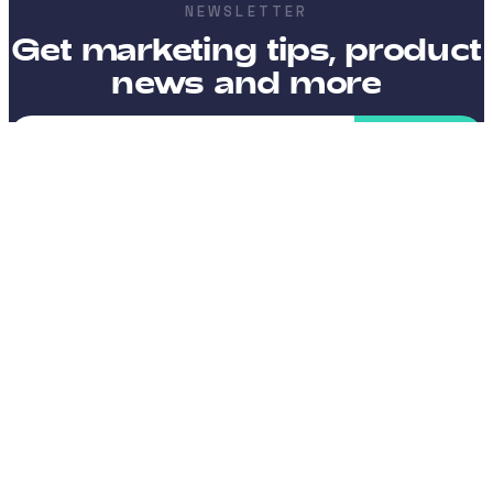
NEWSLETTER
Get marketing tips, product
news and more
SEND
I want to receive emails with news, tips and offers, and
approve that my data is processed according to the terms
stated in the
Privacy Policy
.
Platform
Integrations
Company