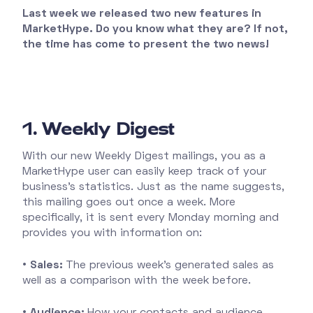
Last week we released two new features in
MarketHype. Do you know what they are? If not,
the time has come to present the two news!
1. Weekly Digest
With our new Weekly Digest mailings, you as a
MarketHype user can easily keep track of your
business's statistics. Just as the name suggests,
this mailing goes out once a week. More
specifically, it is sent every Monday morning and
provides you with information on:
•
Sales:
The previous week's generated sales as
well as a comparison with the week before.
•
Audience:
How your contacts and audience