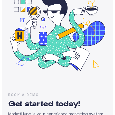
BOOK A DEMO
Get started today!
MarketHype is your experience marketing system,