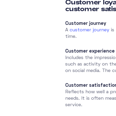
Customer loya
customer satis
Customer journey
A
customer journey
is
time.
Customer experience
Includes the impressio
such as activity on th
on social media. The c
Customer satisfactio
Reflects how well a p
needs. It is often me
service.