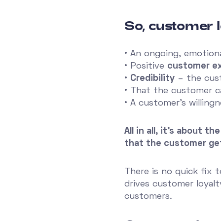
So, customer l
• An ongoing, emotion
• Positive
customer e
•
Credibility
– the cust
• That the customer 
• A customer's willing
All in all, it's about
that the customer ge
There is no quick fix 
drives customer loyalt
customers.