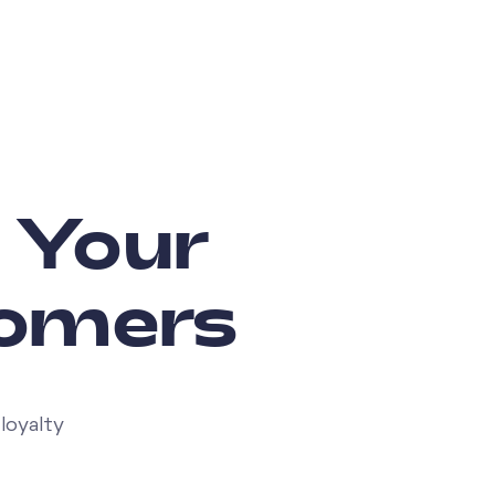
: Your
tomers
loyalty