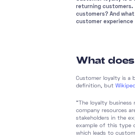
returning customers. 
customers? And what 
customer experience 
What does
Customer loyalty is a 
definition, but
Wikiped
”The loyalty business
company resources are
stakeholders in the ex
example of this type o
which leads to customer