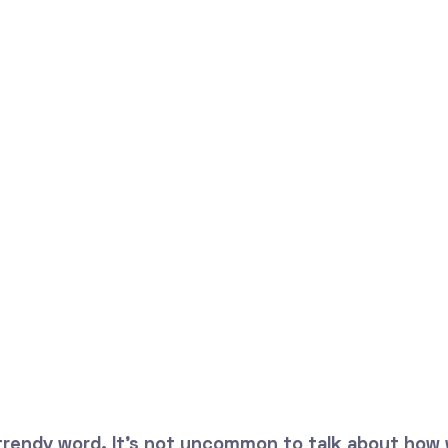
 trendy word. It's not uncommon to talk about how 