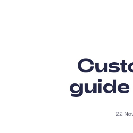
Custo
guide
22 Nov