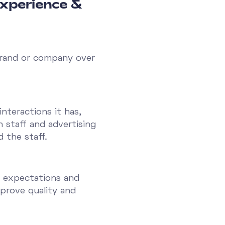
experience &
 brand or company over
nteractions it has,
 staff and advertising
 the staff.
s expectations and
prove quality and