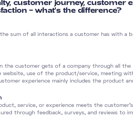
lty, customer journey, customer 
faction – what's the difference?
 the sum of all interactions a customer has with a
n the customer gets of a company through all the i
e website, use of the product/service, meeting with
ustomer experience mainly includes the product and
n
roduct, service, or experience meets the customer'
asured through feedback, surveys, and reviews to im