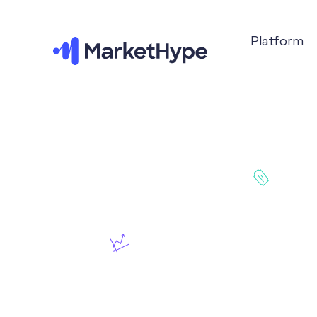
Platform