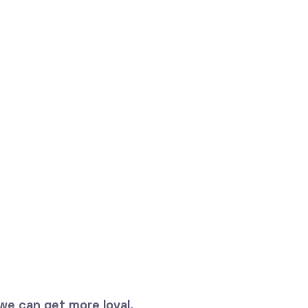
we can get more loyal,