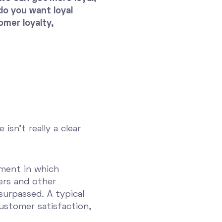
o you want loyal
mer loyalty,
sn't really a clear
ement in which
ers and other
surpassed. A typical
customer satisfaction,