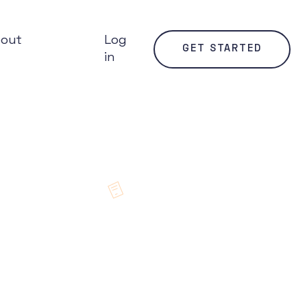
bout
Log
GET STARTED
in