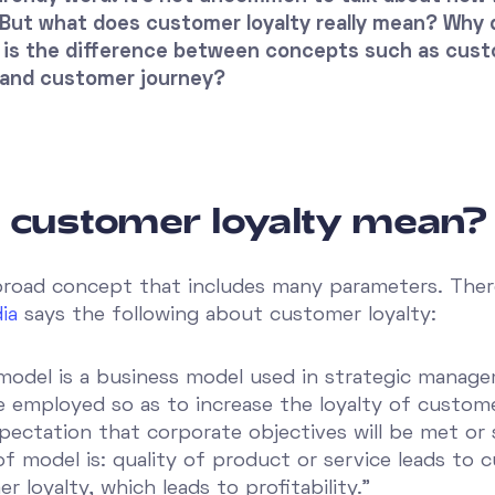
But what does customer loyalty really mean? Why d
is the difference between concepts such as custo
and customer journey?
 customer loyalty mean?
broad concept that includes many parameters. There i
ia
says the following about customer loyalty:
 model is a business model used in strategic manag
 employed so as to increase the loyalty of custom
pectation that corporate objectives will be met or 
f model is: quality of product or service leads to 
 loyalty, which leads to profitability.”