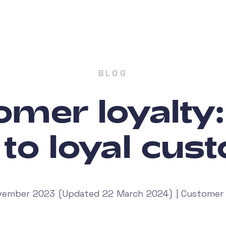
BLOG
mer loyalty
 to loyal cus
ember 2023 (Updated 22 March 2024) | Customer 