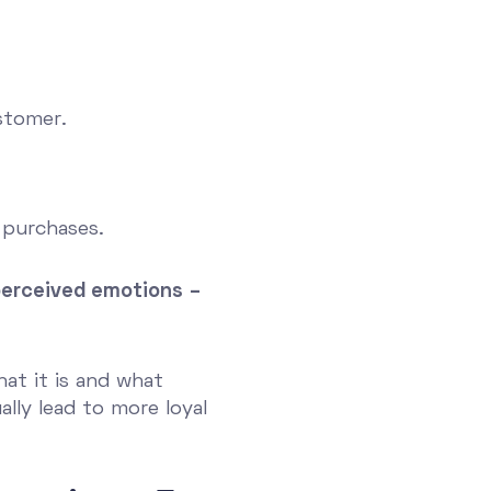
stomer.
 purchases.
d perceived emotions –
hat it is and what
ally lead to more loyal