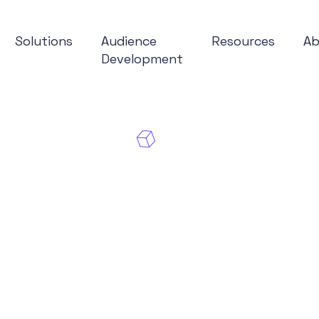
Solutions
Audience
Resources
A
Development