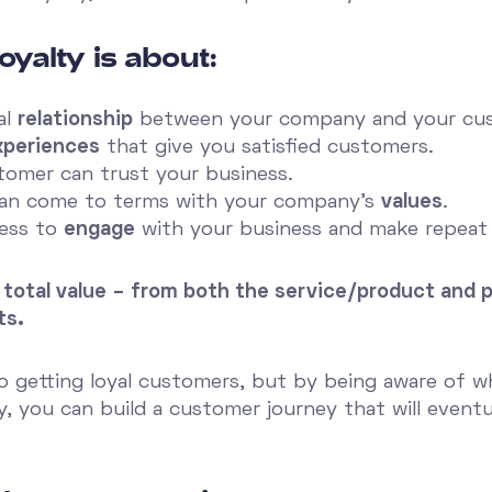
oyalty is about:
al
relationship
between your company and your cu
xperiences
that give you satisfied customers.
omer can trust your business.
can come to terms with your company's
values
.
ness to
engage
with your business and make repeat
 the total value – from both the service/product an
ts.
to getting loyal customers, but by being aware of w
y, you can build a customer journey that will eventu