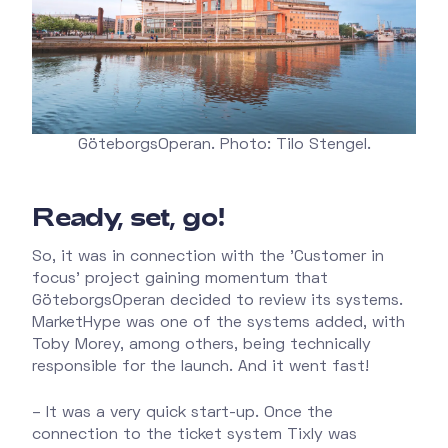
GöteborgsOperan. Photo: Tilo Stengel.
Ready, set, go!
So, it was in connection with the 'Customer in
focus' project gaining momentum that
GöteborgsOperan decided to review its systems.
MarketHype was one of the systems added, with
Toby Morey, among others, being technically
responsible for the launch. And it went fast!
– It was a very quick start-up. Once the
connection to the ticket system Tixly was