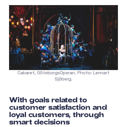
Cabaret, GöteborgsOperan. Photo: Lennart
Sjöberg.
With goals related to
customer satisfaction and
loyal customers, through
smart decisions