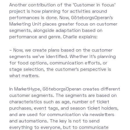
Another contribution of the 'Customer in focus'
project is how planning for activities around
performances is done. Now, GöteborgsOperan's
Marketing Unit places greater focus on customer
segments, alongside adaptation based on
performance and genre. Charlie explains:
– Now, we create plans based on the customer
segments we’ve identified. Whether it’s planning
for food options, communication efforts, or
stage selection, the customer’s perspective is
what matters.
In MarketHype, GöteborgsOperan creates different
customer segments. The segments are based on
characteristics such as age, number of ticket
purchases, event tags, and season ticket holders,
and are used for communication via newsletters
and automations. The key is not to send
everything to everyone, but to communicate