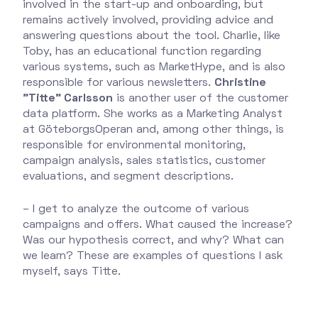
involved in the start-up and onboarding, but
remains actively involved, providing advice and
answering questions about the tool. Charlie, like
Toby, has an educational function regarding
various systems, such as MarketHype, and is also
responsible for various newsletters.
Christine
"Titte" Carlsson
is another user of the customer
data platform. She works as a Marketing Analyst
at GöteborgsOperan and, among other things, is
responsible for environmental monitoring,
campaign analysis, sales statistics, customer
evaluations, and segment descriptions.
– I get to analyze the outcome of various
campaigns and offers. What caused the increase?
Was our hypothesis correct, and why? What can
we learn? These are examples of questions I ask
myself, says Titte.