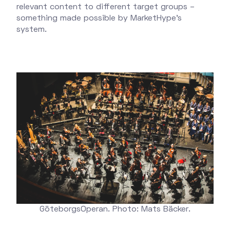
relevant content to different target groups –
something made possible by MarketHype's
system.
GöteborgsOperan. Photo: Mats Bäcker.