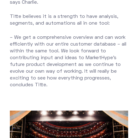
says Charlie.
Titte believes it is a strength to have analysis,
segments, and automations all in one tool:
– We get a comprehensive overview and can work
efficiently with our entire customer database – all
within the same tool. We look forward to
contributing input and ideas to MarketHype's
future product development as we continue to
evolve our own way of working. It will really be
exciting to see how everything progresses,
concludes Titte.