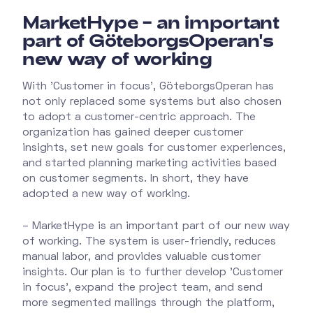
MarketHype – an important
part of GöteborgsOperan's
new way of working
With 'Customer in focus', GöteborgsOperan has
not only replaced some systems but also chosen
to adopt a customer-centric approach. The
organization has gained deeper customer
insights, set new goals for customer experiences,
and started planning marketing activities based
on customer segments. In short, they have
adopted a new way of working.
– MarketHype is an important part of our new way
of working. The system is user-friendly, reduces
manual labor, and provides valuable customer
insights. Our plan is to further develop 'Customer
in focus', expand the project team, and send
more segmented mailings through the platform,