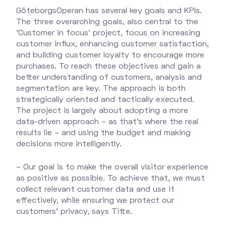
GöteborgsOperan has several key goals and KPIs.
The three overarching goals, also central to the
'Customer in focus' project, focus on increasing
customer influx, enhancing customer satisfaction,
and building customer loyalty to encourage more
purchases. To reach these objectives and gain a
better understanding of customers, analysis and
segmentation are key. The approach is both
strategically oriented and tactically executed.
The project is largely about adopting a more
data-driven approach – as that’s where the real
results lie – and using the budget and making
decisions more intelligently.
– Our goal is to make the overall visitor experience
as positive as possible. To achieve that, we must
collect relevant customer data and use it
effectively, while ensuring we protect our
customers' privacy, says Titte.