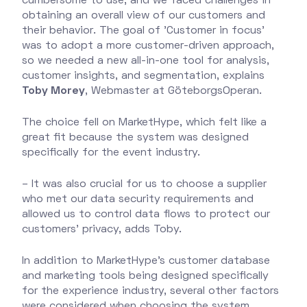
cumbersome to use, and we faced challenges in
obtaining an overall view of our customers and
their behavior. The goal of 'Customer in focus'
was to adopt a more customer-driven approach,
so we needed a new all-in-one tool for analysis,
customer insights, and segmentation, explains
Toby Morey
, Webmaster at GöteborgsOperan.
The choice fell on MarketHype, which felt like a
great fit because the system was designed
specifically for the event industry.
– It was also crucial for us to choose a supplier
who met our data security requirements and
allowed us to control data flows to protect our
customers' privacy, adds Toby.
In addition to MarketHype's customer database
and marketing tools being designed specifically
for the experience industry, several other factors
were considered when choosing the system.