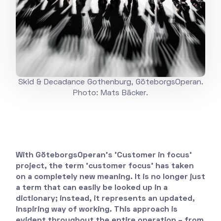
Skid & Decadance Gothenburg, GöteborgsOperan.
Photo: Mats Bäcker.
With GöteborgsOperan's 'Customer in focus'
project, the term 'customer focus' has taken
on a completely new meaning. It is no longer just
a term that can easily be looked up in a
dictionary; instead, it represents an updated,
inspiring way of working. This approach is
evident throughout the entire operation – from