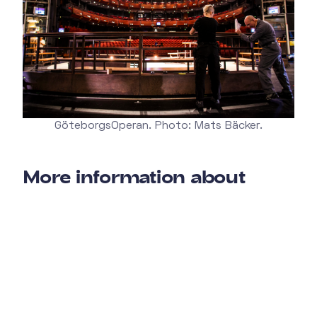
GöteborgsOperan. Photo: Mats Bäcker.
More information about
GöteborgsOperan
Wanna check out GöteborgsOperan's homepage?
You find it here.