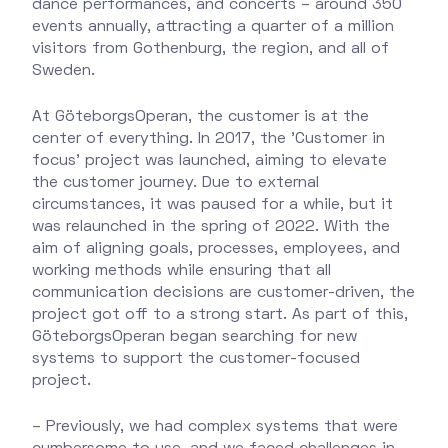
dance performances, and concerts – around 350
events annually, attracting a quarter of a million
visitors from Gothenburg, the region, and all of
Sweden.
At GöteborgsOperan, the customer is at the
center of everything. In 2017, the 'Customer in
focus' project was launched, aiming to elevate
the customer journey. Due to external
circumstances, it was paused for a while, but it
was relaunched in the spring of 2022. With the
aim of aligning goals, processes, employees, and
working methods while ensuring that all
communication decisions are customer-driven, the
project got off to a strong start. As part of this,
GöteborgsOperan began searching for new
systems to support the customer-focused
project.
– Previously, we had complex systems that were