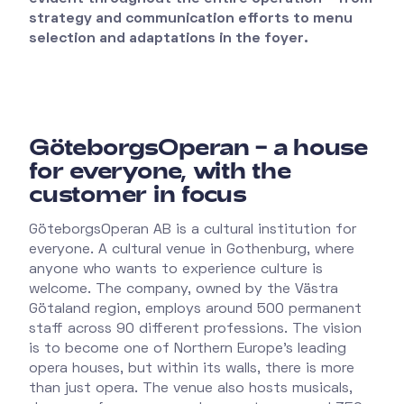
strategy and communication efforts to menu
selection and adaptations in the foyer.
GöteborgsOperan – a house
for everyone, with the
customer in focus
GöteborgsOperan AB is a cultural institution for
everyone. A cultural venue in Gothenburg, where
anyone who wants to experience culture is
welcome. The company, owned by the Västra
Götaland region, employs around 500 permanent
staff across 90 different professions. The vision
is to become one of Northern Europe's leading
opera houses, but within its walls, there is more
than just opera. The venue also hosts musicals,