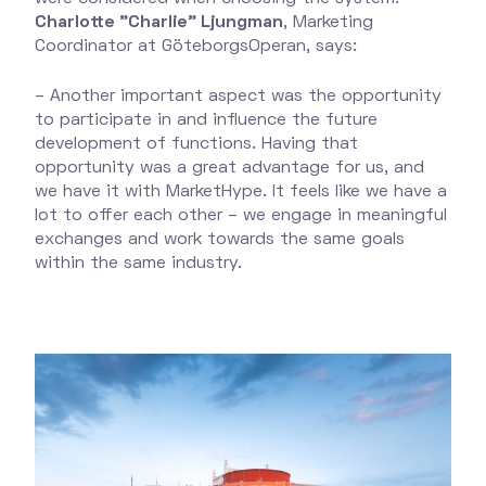
Charlotte "Charlie" Ljungman
, Marketing
Coordinator at GöteborgsOperan, says:
– Another important aspect was the opportunity
to participate in and influence the future
development of functions. Having that
opportunity was a great advantage for us, and
we have it with MarketHype. It feels like we have a
lot to offer each other – we engage in meaningful
exchanges and work towards the same goals
within the same industry.