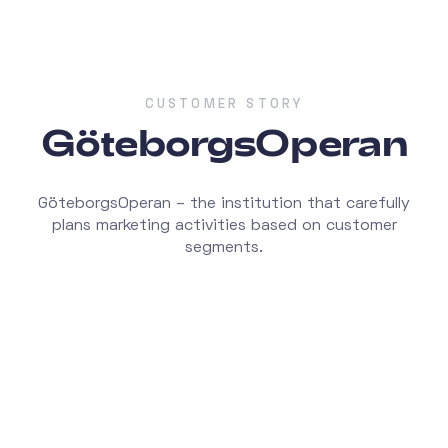
CUSTOMER STORY
GöteborgsOperan
GöteborgsOperan – the institution that carefully
plans marketing activities based on customer
segments.