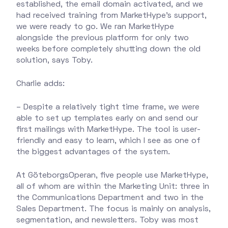
established, the email domain activated, and we
had received training from MarketHype's support,
we were ready to go. We ran MarketHype
alongside the previous platform for only two
weeks before completely shutting down the old
solution, says Toby.
Charlie adds:
– Despite a relatively tight time frame, we were
able to set up templates early on and send our
first mailings with MarketHype. The tool is user-
friendly and easy to learn, which I see as one of
the biggest advantages of the system.
At GöteborgsOperan, five people use MarketHype,
all of whom are within the Marketing Unit: three in
the Communications Department and two in the
Sales Department. The focus is mainly on analysis,
segmentation, and newsletters. Toby was most