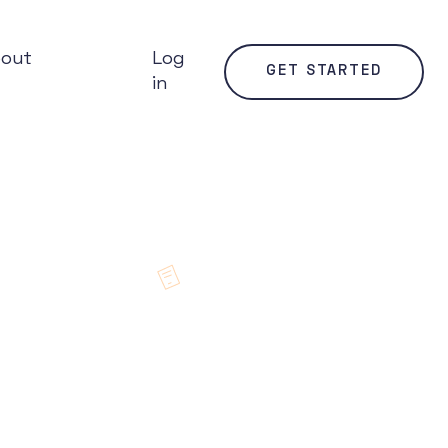
bout
Log
GET STARTED
in