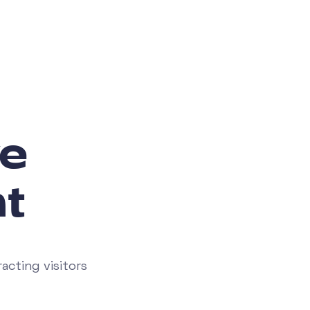
e
t
acting visitors