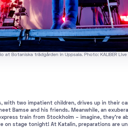
o at Botaniska trädgården in Uppsala. Photo: KALIBER Live
, with two impatient children, drives up in their ca
 meet Bamse and his friends. Meanwhile, an exubera
express train from Stockholm – imagine, they’re a
e on stage tonight! At Katalin, preparations are u