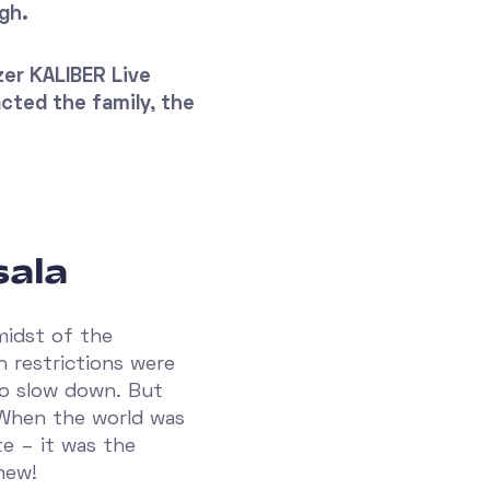
gh.
zer KALIBER Live
acted the family, the
sala
midst of the
 restrictions were
to slow down. But
 When the world was
e – it was the
new!