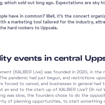
g, which sold out long ago. Expectations are sky hi
ple have in common? Well, it’s the concert organi
th a marketing tool tailored for the industry, attr
the hard rockers to Uppsala.
ity events in central Upp
nment (KALIBER Live) was founded in 2020, in the 
 The pandemic had just begun, and restrictions upon
e forced to cancel, and businesses in general had 
t an end to the start-up of KALIBER Live? Oh no!
ing was slow, the founders chose to do the opposit
enty of planning opportunities, to start something 