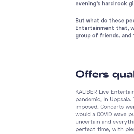
evening's hard rock gi
But what do these peo
Entertainment that, wi
group of friends, and 
Offers qual
KALIBER Live Entertai
pandemic, in Uppsala.
imposed. Concerts wer
would a COVID wave pu
uncertain and everyth
perfect time, with pl