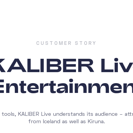
CUSTOMER STORY
KALIBER Liv
Entertainmen
 tools, KALIBER Live understands its audience – attr
from Iceland as well as Kiruna.