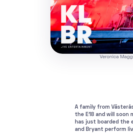
Veronica Maggi
A family from Västerås
the E18 and will soon
has just boarded the 
and Bryant perform liv