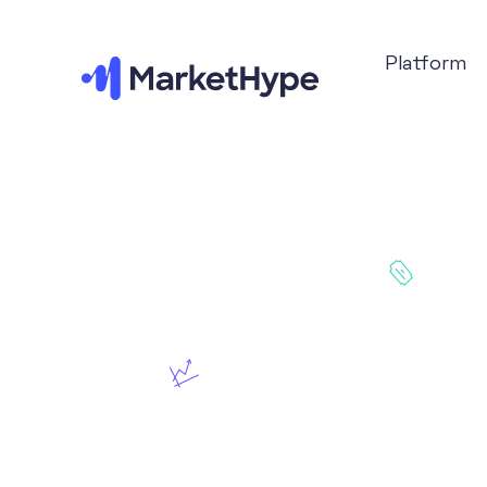
Platform