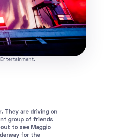
 Entertainment.
r. They are driving on
nt group of friends
bout to see Maggio
nderway for the