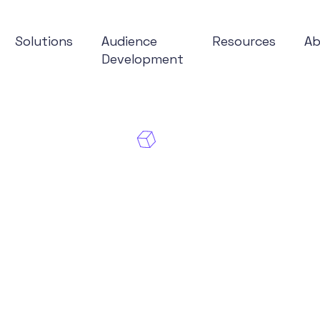
Solutions
Audience
Resources
A
Development