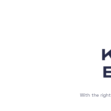
With the right