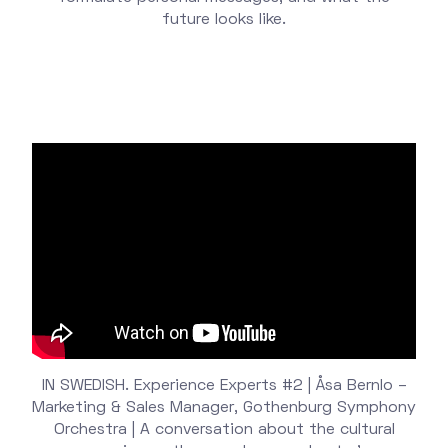
future looks like.
IN SWEDISH. Experience Experts #2 | Åsa Bernlo –
Marketing & Sales Manager, Gothenburg Symphony
Orchestra | A conversation about the cultural