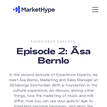
EXPERIENCE EXPERTS
Episode 2: Åsa
Bernlo
In the second episode of Experience Experts, we
meet Åsa Bernlo, Marketing and Sales Manager at
Göteborgs Symfoniker. With a foundation in the
cultural experience, we discuss, among other
things, how the marketing of music and milk
differ, how you can use your guests' age to
formulate personal messages, and what the