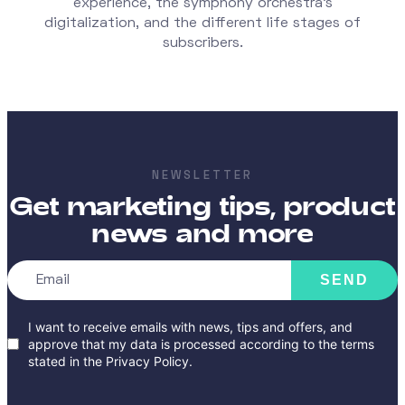
experience, the symphony orchestra's
digitalization, and the different life stages of
subscribers.
NEWSLETTER
Get marketing tips, product
news and more
SEND
I want to receive emails with news, tips and offers, and
approve that my data is processed according to the terms
stated in the
Privacy Policy
.