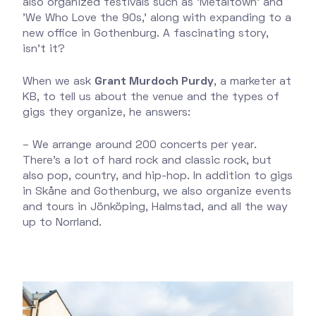
also organized festivals such as 'Metaltown' and
'We Who Love the 90s,' along with expanding to a
new office in Gothenburg. A fascinating story,
isn’t it?
When we ask
Grant Murdoch Purdy
, a marketer at
KB, to tell us about the venue and the types of
gigs they organize, he answers:
– We arrange around 200 concerts per year.
There’s a lot of hard rock and classic rock, but
also pop, country, and hip-hop. In addition to gigs
in Skåne and Gothenburg, we also organize events
and tours in Jönköping, Halmstad, and all the way
up to Norrland.