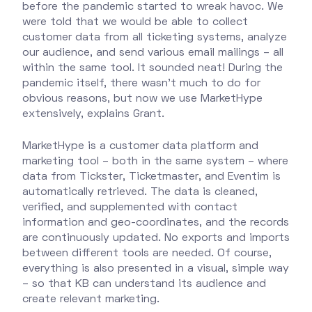
before the pandemic started to wreak havoc. We
were told that we would be able to collect
customer data from all ticketing systems, analyze
our audience, and send various email mailings – all
within the same tool. It sounded neat! During the
pandemic itself, there wasn’t much to do for
obvious reasons, but now we use MarketHype
extensively, explains Grant.
MarketHype is a customer data platform and
marketing tool – both in the same system – where
data from Tickster, Ticketmaster, and Eventim is
automatically retrieved. The data is cleaned,
verified, and supplemented with contact
information and geo-coordinates, and the records
are continuously updated. No exports and imports
between different tools are needed. Of course,
everything is also presented in a visual, simple way
– so that KB can understand its audience and
create relevant marketing.