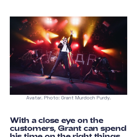
Avatar. Photo: Grant Murdoch Purdy.
With a close eye on the
customers, Grant can spend
his time on the right things