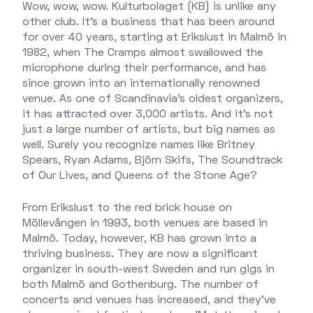
Wow, wow, wow. Kulturbolaget (KB) is unlike any
other club. It’s a business that has been around
for over 40 years, starting at Erikslust in Malmö in
1982, when The Cramps almost swallowed the
microphone during their performance, and has
since grown into an internationally renowned
venue. As one of Scandinavia’s oldest organizers,
it has attracted over 3,000 artists. And it’s not
just a large number of artists, but big names as
well. Surely you recognize names like Britney
Spears, Ryan Adams, Björn Skifs, The Soundtrack
of Our Lives, and Queens of the Stone Age?
From Erikslust to the red brick house on
Möllevången in 1993, both venues are based in
Malmö. Today, however, KB has grown into a
thriving business. They are now a significant
organizer in south-west Sweden and run gigs in
both Malmö and Gothenburg. The number of
concerts and venues has increased, and they’ve