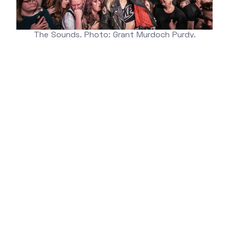
The Sounds. Photo: Grant Murdoch Purdy.
More information about
Kulturbolaget
Wanna check out KB's homepage?
You find it
here.
NEWSLETTER
Get marketing tips, product