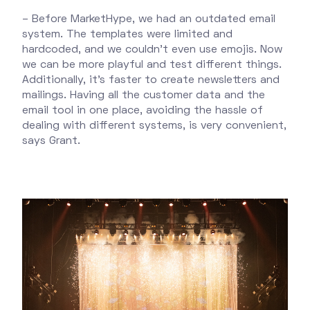
– Before MarketHype, we had an outdated email
system. The templates were limited and
hardcoded, and we couldn't even use emojis. Now
we can be more playful and test different things.
Additionally, it’s faster to create newsletters and
mailings. Having all the customer data and the
email tool in one place, avoiding the hassle of
dealing with different systems, is very convenient,
says Grant.