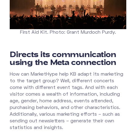
First Aid Kit. Photo: Grant Murdoch Purdy.
Directs its communication
using the Meta connection
How can MarketHype help KB adapt its marketing
to the target group? Well, different concerts
come with different event tags. And with each
visitor comes a wealth of information, including
age, gender, home address, events attended,
purchasing behaviors, and other characteristics.
Additionally, various marketing efforts – such as
sending out newsletters – generate their own
statistics and insights.