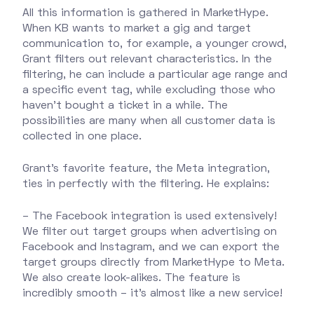
All this information is gathered in MarketHype.
When KB wants to market a gig and target
communication to, for example, a younger crowd,
Grant filters out relevant characteristics. In the
filtering, he can include a particular age range and
a specific event tag, while excluding those who
haven't bought a ticket in a while. The
possibilities are many when all customer data is
collected in one place.
Grant's favorite feature, the Meta integration,
ties in perfectly with the filtering. He explains:
– The Facebook integration is used extensively!
We filter out target groups when advertising on
Facebook and Instagram, and we can export the
target groups directly from MarketHype to Meta.
We also create look-alikes. The feature is
incredibly smooth – it’s almost like a new service!