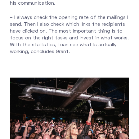
his communication.
– I always check the opening rate of the mailings I
send. Then I also check which links the recipients
have clicked on. The most important thing is to
focus on the right tasks and invest in what works.
With the statistics, I can see what is actually
working, concludes Grant.