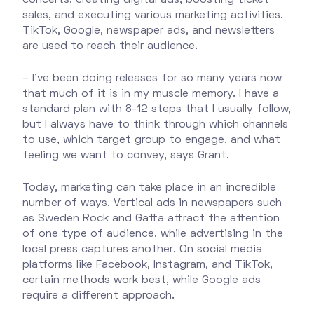
sales, and executing various marketing activities.
TikTok, Google, newspaper ads, and newsletters
are used to reach their audience.
– I’ve been doing releases for so many years now
that much of it is in my muscle memory. I have a
standard plan with 8-12 steps that I usually follow,
but I always have to think through which channels
to use, which target group to engage, and what
feeling we want to convey, says Grant.
Today, marketing can take place in an incredible
number of ways. Vertical ads in newspapers such
as Sweden Rock and Gaffa attract the attention
of one type of audience, while advertising in the
local press captures another. On social media
platforms like Facebook, Instagram, and TikTok,
certain methods work best, while Google ads
require a different approach.