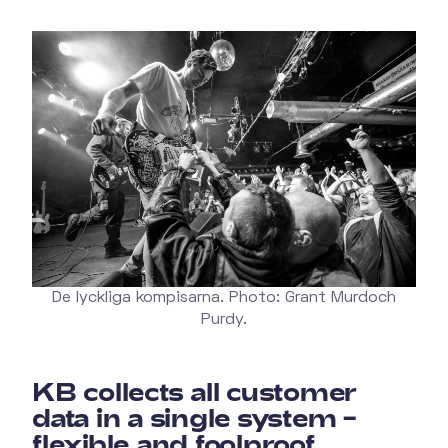
De lyckliga kompisarna. Photo: Grant Murdoch
Purdy.
KB collects all customer
data in a single system –
flexible and foolproof