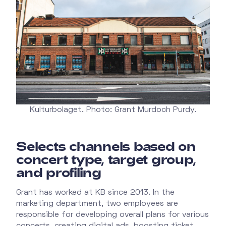
Kulturbolaget. Photo: Grant Murdoch Purdy.
Selects channels based on
concert type, target group,
and profiling
Grant has worked at KB since 2013. In the
marketing department, two employees are
responsible for developing overall plans for various
concerts, creating digital ads, boosting ticket