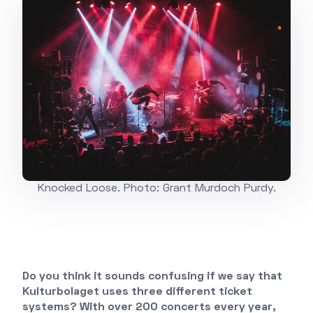
Knocked Loose. Photo: Grant Murdoch Purdy.
Do you think it sounds confusing if we say that
Kulturbolaget uses three different ticket
systems? With over 200 concerts every year,