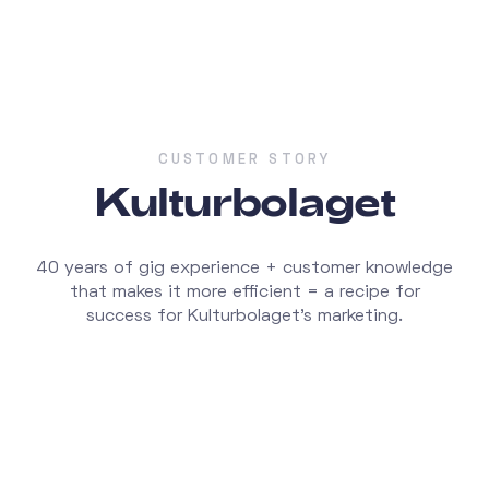
CUSTOMER STORY
Kulturbolaget
40 years of gig experience + customer knowledge
that makes it more efficient = a recipe for
success for Kulturbolaget's marketing.