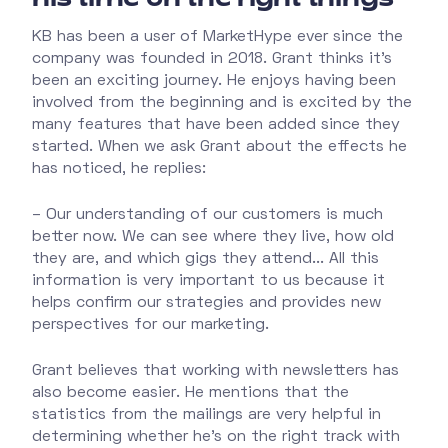
KB has been a user of MarketHype ever since the
company was founded in 2018. Grant thinks it’s
been an exciting journey. He enjoys having been
involved from the beginning and is excited by the
many features that have been added since they
started. When we ask Grant about the effects he
has noticed, he replies:
– Our understanding of our customers is much
better now. We can see where they live, how old
they are, and which gigs they attend... All this
information is very important to us because it
helps confirm our strategies and provides new
perspectives for our marketing.
Grant believes that working with newsletters has
also become easier. He mentions that the
statistics from the mailings are very helpful in
determining whether he's on the right track with