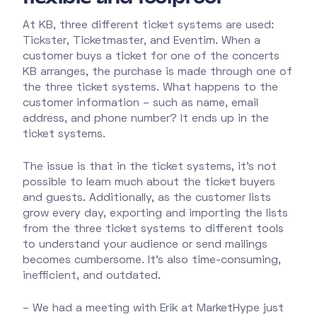
At KB, three different ticket systems are used:
Tickster, Ticketmaster, and Eventim. When a
customer buys a ticket for one of the concerts
KB arranges, the purchase is made through one of
the three ticket systems. What happens to the
customer information – such as name, email
address, and phone number? It ends up in the
ticket systems.
The issue is that in the ticket systems, it’s not
possible to learn much about the ticket buyers
and guests. Additionally, as the customer lists
grow every day, exporting and importing the lists
from the three ticket systems to different tools
to understand your audience or send mailings
becomes cumbersome. It’s also time-consuming,
inefficient, and outdated.
– We had a meeting with Erik at MarketHype just