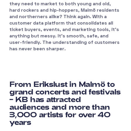
they need to market to both young and old,
hard rockers and hip-hoppers, Malmö residents
and northerners alike? Think again. With a
customer data platform that consolidates all
ticket buyers, events, and marketing tools, it’s
anything but messy. It’s smooth, safe, and
user-friendly. The understanding of customers
has never been sharper.
From Erikslust in Malmö to
grand concerts and festivals
– KB has attracted
audiences and more than
3,000 artists for over 40
years