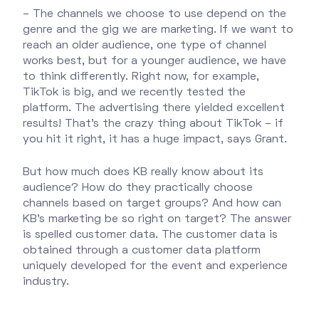
– The channels we choose to use depend on the
genre and the gig we are marketing. If we want to
reach an older audience, one type of channel
works best, but for a younger audience, we have
to think differently. Right now, for example,
TikTok is big, and we recently tested the
platform. The advertising there yielded excellent
results! That’s the crazy thing about TikTok – if
you hit it right, it has a huge impact, says Grant.
But how much does KB really know about its
audience? How do they practically choose
channels based on target groups? And how can
KB's marketing be so right on target? The answer
is spelled customer data. The customer data is
obtained through a customer data platform
uniquely developed for the event and experience
industry.